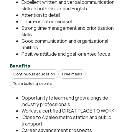
Excellent written and verbal communication
skills in both Greek and English.
Attention to detail.
Team-oriented mindset.
Strong time management and prioritization
skills.
Good communication and organizational
abilities.
Positive attitude and goal-oriented focus.
Benefits
Continuous education
Free meals
Team building events
Opportunity to learn and grow alongside
industry professionals
Work at a certified GREAT PLACE TO WORK
Close to Aigaleo metro station and public
transport
Career advancement prospects