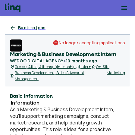
Back to jobs
No longer accepting applications
Marketing & Business Development Intern
WEDOO DIGITAL AGENCY
●
10 months ago
Greece, Attiki, Athens
Internship
Intern
On-Site
Business Development, Sales & Account
Marketing
Management
Basic Information
Information
As a Marketing & Business Development Intern,
you’ll support marketing campaigns, conduct
market research, and help identify growth
opportunities. This role is ideal for a proactive