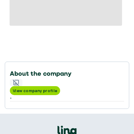
About the company
View company profile
-