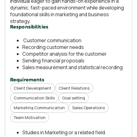
individual eager to gain hands-on experience in a
dynamic, fast-paced environment while developing
foundational skills in marketing and business
strategy.
Responsibilities
Customer communication
Recording customer needs
Competitor analysis for the customer
Sending financial proposals
Sales measurement and statistical recording
Requirements
Client Development
Client Relations
Communication Skills
Goal setting
Marketing Communication
Sales Operations
Team Motivation
Studies in Marketing or a related field.