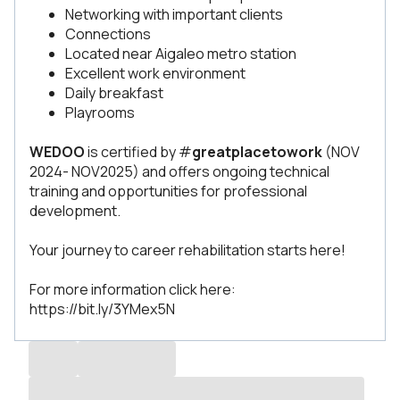
Networking with important clients
Connections
Located near Aigaleo metro station
Excellent work environment
Daily breakfast
Playrooms
WEDOO
is certified by #
greatplacetowork
(NOV
2024- NOV2025) and offers ongoing technical
training and opportunities for professional
development.
Your journey to career rehabilitation starts here!
For more information click here:
https://bit.ly/3YMex5N