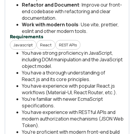
Refactor and Document
: Improve our front-
end codebase with refactoring and clear
documentation.
Work with modern tools
: Use vite, prettier,
eslint and other modern tools.
Requirements
Javascript
React
REST APIs
You have strong proficiency in JavaScript,
including DOM manipulation and the JavaScript
object model.
You have a thorough understanding of
React.js and its core principles.
You have experience with popular React.js
workflows (Material-UI, React Router, etc.).
You're familiar with newer EcmaScript
specifications.
You have experience with RESTful APIs and
modern authorization mechanisms (JSON Web
Token).
You're proficient with modern front-end build