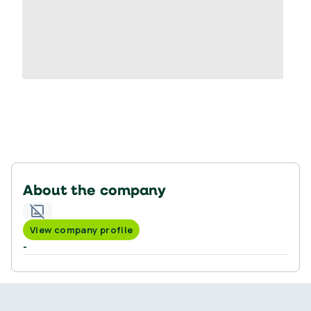
About the company
View company profile
-