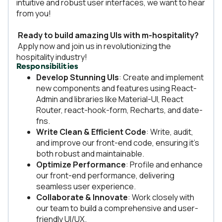
intuitive and robust user interfaces, we want to hear
from you!
Ready to build amazing UIs with m-hospitality?
Apply now and join us in revolutionizing the
hospitality industry!
Responsibilities
Develop Stunning UIs
: Create and implement
new components and features using React-
Admin and libraries like Material-UI, React
Router, react-hook-form, Recharts, and date-
fns.
Write Clean & Efficient Code
: Write, audit,
and improve our front-end code, ensuring it's
both robust and maintainable.
Optimize Performance
: Profile and enhance
our front-end performance, delivering
seamless user experience.
Collaborate & Innovate
: Work closely with
our team to build a comprehensive and user-
friendly UI/UX.