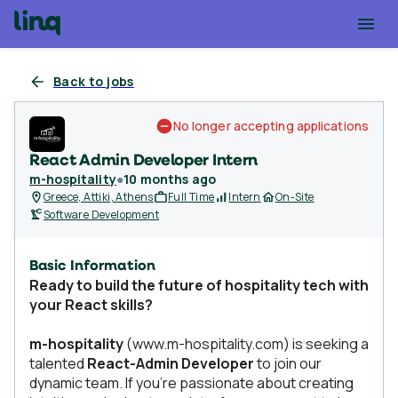
Back to jobs
No longer accepting applications
React Admin Developer Intern
m-hospitality
●
10 months ago
Greece, Attiki, Athens
Full Time
Intern
On-Site
Software Development
Basic Information
Ready to build the future of hospitality tech with
your React skills?
m-hospitality
(www.m-hospitality.com) is seeking a
talented
React-Admin Developer
to join our
dynamic team. If you're passionate about creating