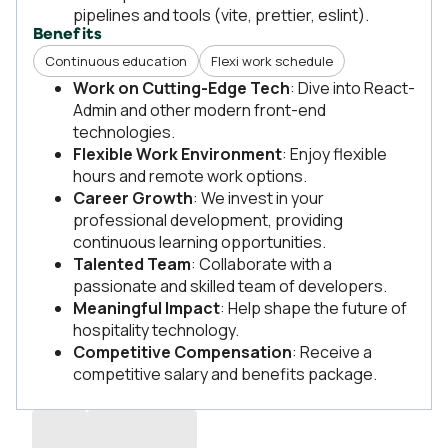
pipelines and tools (vite, prettier, eslint).
Benefits
Continuous education
Flexi work schedule
Work on Cutting-Edge Tech
: Dive into React-
Admin and other modern front-end
technologies.
Flexible Work Environment
: Enjoy flexible
hours and remote work options.
Career Growth
: We invest in your
professional development, providing
continuous learning opportunities.
Talented Team
: Collaborate with a
passionate and skilled team of developers.
Meaningful Impact
: Help shape the future of
hospitality technology.
Competitive Compensation
: Receive a
competitive salary and benefits package.