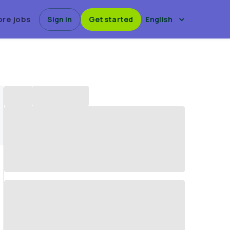
ore jobs
Sign in
Get started
English