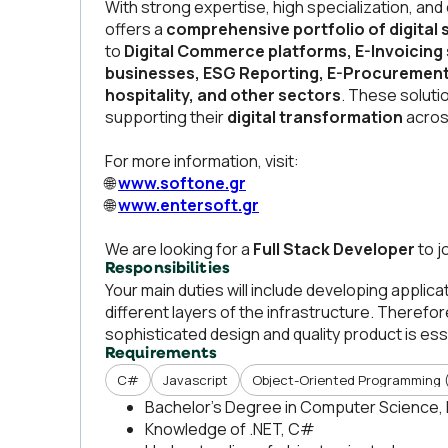
With strong expertise, high specialization, and
offers a
comprehensive portfolio of digital 
to
Digital Commerce platforms, E-Invoicing 
businesses, ESG Reporting, E-Procurement, 
hospitality, and other sectors
. These soluti
supporting their
digital transformation
acros
For more information, visit:
🌐
www.softone.gr
🌐
www.entersoft.gr
We are looking for a
Full Stack Developer
to j
Responsibilities
Your main duties will include developing applic
different layers of the infrastructure. Therefo
sophisticated design and quality product is ess
Requirements
C#
Javascript
Object-Oriented Programming 
Bachelor’s Degree in Computer Science, 
Knowledge of .NET, C#