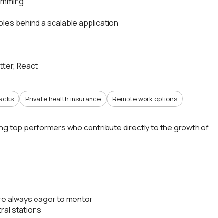
ramming
les behind a scalable application
utter, React
nacks
Private health insurance
Remote work options
ing top performers who contribute directly to the growth of
re always eager to mentor
ral stations