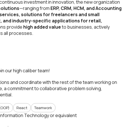
 continuous investment in innovation, the new organization
solutions
—ranging from
ERP, CRM, HCM, and Accounting
services, solutions for freelancers and small
and industry-specific applications for retail,
ons provide
high added value
to businesses, actively
s all processes.
oin our high caliber team!
ations and coordinate with the rest of the team working on
re, a commitment to collaborative problem solving,
ential.
(OOP)
React
Teamwork
Information Technology or equivalent