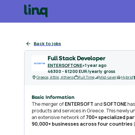
Back to jobs
Full Stack Developer
ENTERSOFTONE
●
1 year ago
46300 - 61200 EUR/yearly gross
Greece, Attiki, Athens
Full Time
Mid-Level
Hybrid
Basic Information
The merger of
ENTERSOFT
and
SOFTONE
has
products and services in Greece. This newly u
an extensive network of
700+ specialized pa
90,000+ businesses across four countries
(