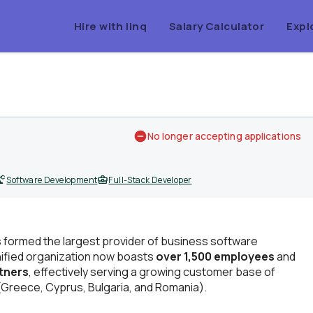
Hire with linq
Salary Calculator
Expl
No longer accepting applications
Software Development
Full-Stack Developer
 formed the largest provider of business software
nified organization now boasts
over 1,500 employees
and
rtners
, effectively serving a growing customer base of
Greece, Cyprus, Bulgaria, and Romania).