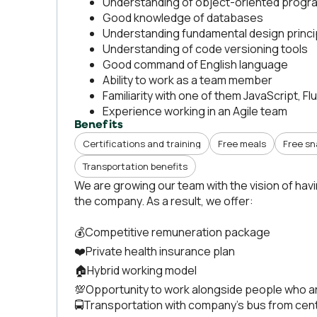
Understanding of object-oriented prog
Good knowledge of databases
Understanding fundamental design princip
Understanding of code versioning tools
Good command of English language
Ability to work as a team member
Familiarity with one of them JavaScript, Fl
Experience working in an Agile team
Benefits
Certifications and training
Free meals
Free s
Transportation benefits
We are growing our team with the vision of hav
the company. As a result, we offer:
💰Competitive remuneration package
❤️Private health insurance plan
🏠Hybrid working model
💯Opportunity to work alongside people who a
🚍Transportation with company’s bus from cent