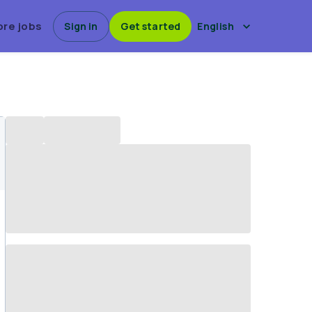
ore jobs
Sign in
Get started
English