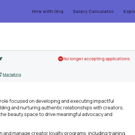
Hire with linq
Salary Calculator
Expl
r
No longer accepting applications
Marketing
role focused on developing and executing impactful
ding and nurturing authentic relationships with creators,
the beauty space to drive meaningful advocacy and
d manage creator loyalty programs, including training,