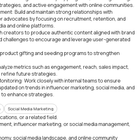
trategies, and active engagement with online communities.
nt: Build and maintain strong relationships with
r advocates by focusing on recruitment, retention, and
ia and online platforms.
 creators to produce authentic content aligned with brand
 and challenges to encourage and leverage user-generated
t product gifting and seeding programs to strengthen
lyze metrics such as engagement, reach, sales impact,
refine future strategies.
onitoring: Work closely with internal teams to ensure
dated on trends in influencer marketing, social media, and
 to enhance strategies.
s
Social Media Marketing
tions, or a related field.
ent, influencer marketing, or social media management,
nomy, social media landscape, and online community