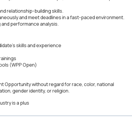
d relationship-building skills.
ltaneously and meet deadlines in a fast-paced environment.
 and performance analysis.
date's skills and experience
rainings
 tools (WPP Open)
 Opportunity without regard for race, color, national
ation, gender identity, or religion.
ustry is a plus