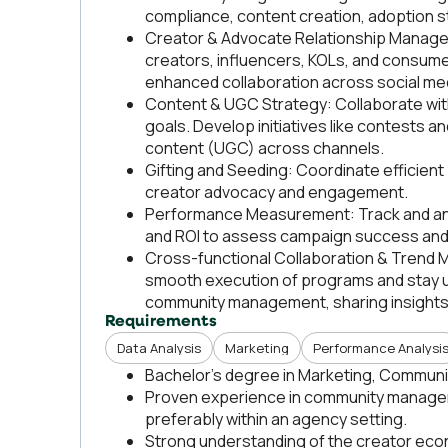
compliance, content creation, adoption s
Creator & Advocate Relationship Manageme
creators, influencers, KOLs, and consume
enhanced collaboration across social med
Content & UGC Strategy: Collaborate with
goals. Develop initiatives like contests
content (UGC) across channels.
Gifting and Seeding: Coordinate efficien
creator advocacy and engagement.
Performance Measurement: Track and ana
and ROI to assess campaign success and 
Cross-functional Collaboration & Trend M
smooth execution of programs and stay up
community management, sharing insights
Requirements
Data Analysis
Marketing
Performance Analysi
Bachelor's degree in Marketing, Communica
Proven experience in community managem
preferably within an agency setting.
Strong understanding of the creator eco