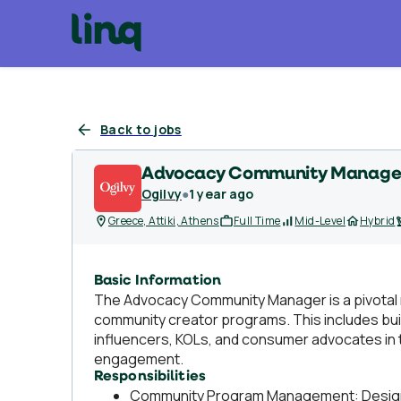
Back to jobs
Advocacy Community Manage
Ogilvy
●
1 year ago
Greece, Attiki, Athens
Full Time
Mid-Level
Hybrid
Basic Information
The Advocacy Community Manager is a pivotal 
community creator programs. This includes buil
influencers, KOLs, and consumer advocates in 
engagement.
Responsibilities
Community Program Management: Design an