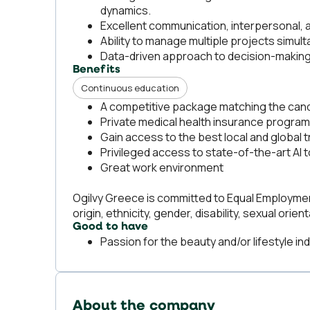
dynamics.
Excellent communication, interpersonal, an
Ability to manage multiple projects simu
Data-driven approach to decision-making
Benefits
Continuous education
A competitive package matching the candi
Private medical health insurance program
Gain access to the best local and global t
Privileged access to state-of-the-art AI
Great work environment
Ogilvy Greece is committed to Equal Employment
origin, ethnicity, gender, disability, sexual orient
Good to have
Passion for the beauty and/or lifestyle ind
About the company