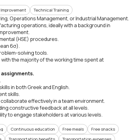
 Improvement
Technical Training
ering, Operations Management, or Industrial Management.
facturing operations, ideally with a background in
 improvement.
ronmental (HSE) procedures.
 Lean 6σ).
oblem-solving tools.
ly, with the majority of the working time spent at
m assignments.
.
ills in both Greek and English.
t skills.
to collaborate effectively in a team environment.
ing constructive feedback at all levels.
ility to engage stakeholders at various levels.
ng
Continuous education
Free meals
Free snacks
e
Transportation benefits
Transportation expenses