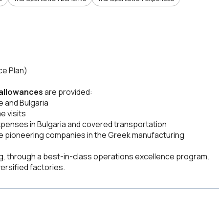
ce Plan)
 allowances
are provided:
 and Bulgaria
e visits
expenses in Bulgaria and covered transportation
 the pioneering companies in the Greek manufacturing
ng, through a best-in-class operations excellence program.
ersified factories.