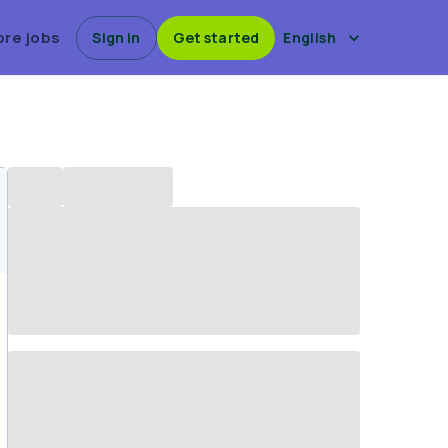
ore jobs
Sign in
Get started
English