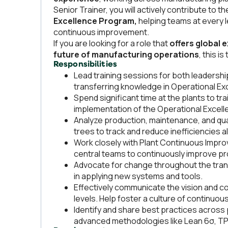
Senior Trainer, you will actively contribute to
Excellence Program,
helping teams at every l
continuous improvement.
If you are looking for a role that
offers global 
future of manufacturing operations
, this i
Responsibilities
Lead training sessions for both leadersh
transferring knowledge in Operational Ex
Spend significant time at the plants to tr
implementation of the Operational Excel
Analyze production, maintenance, and qual
trees to track and reduce inefficiencies al
Work closely with Plant Continuous Impr
central teams to continuously improve 
Advocate for change throughout the trans
in applying new systems and tools.
Effectively communicate the vision and co
levels. Help foster a culture of continuou
Identify and share best practices acros
advanced methodologies like Lean 6σ, TP