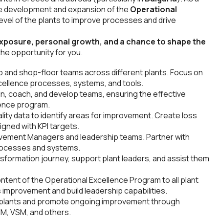
 the development and expansion of the
Operational
evel of the plants to improve processes and drive
exposure, personal growth, and a chance to shape the
s the opportunity for you.
ip and shop-floor teams across different plants. Focus on
cellence processes, systems, and tools.
ain, coach, and develop teams, ensuring the effective
lence program.
ity data to identify areas for improvement. Create loss
igned with KPI targets.
ovement Managers and leadership teams. Partner with
processes and systems.
formation journey, support plant leaders, and assist them
ntent of the Operational Excellence Program to all plant
s improvement and build leadership capabilities.
s plants and promote ongoing improvement through
M, VSM, and others.