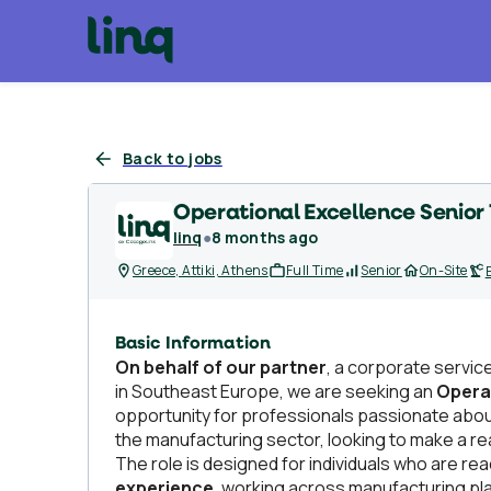
Back to jobs
Operational Excellence Senior 
linq
●
8 months ago
Greece, Attiki, Athens
Full Time
Senior
On-Site
Basic Information
On behalf of our partner
, a corporate servic
in Southeast Europe, we are seeking an
Operat
opportunity for professionals passionate abo
the manufacturing sector, looking to make a r
The role is designed for individuals who are r
experience
, working across manufacturing pla