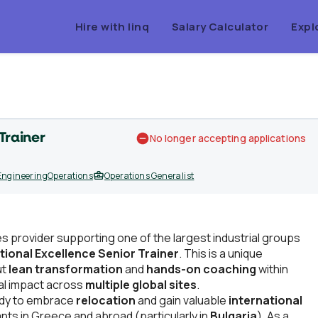
Hire with linq
Salary Calculator
Expl
Trainer
No longer accepting applications
Engineering
Operations
Operations Generalist
es provider supporting one of the largest industrial groups
ional Excellence Senior Trainer
. This is a unique
ut
lean transformation
and
hands-on coaching
within
eal impact across
multiple global sites
.
eady to embrace
relocation
and gain valuable
international
nts in Greece and abroad (particularly in
Bulgaria
). As a