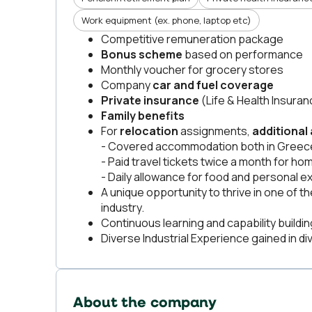
Work equipment (ex. phone, laptop etc)
Competitive remuneration package
Bonus scheme
based on performance
Monthly voucher for grocery stores
Company
car and fuel coverage
Private insurance
(Life & Health Insuran
Family benefits
For
relocation
assignments,
additional
- Covered accommodation both in Greece
- Paid travel tickets twice a month for hom
- Daily allowance for food and personal 
A unique opportunity to thrive in one of
industry.
Continuous learning and capability buildi
Diverse Industrial Experience gained in div
About the company