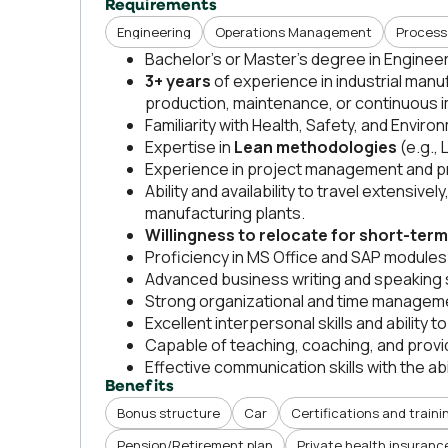
Requirements
Engineering
Operations Management
Process
Bachelor’s or Master’s degree in Engine
3+ years
of experience in industrial manu
production, maintenance, or continuous
Familiarity with Health, Safety, and Envi
Expertise in
Lean methodologies
(e.g.,
Experience in project management and pr
Ability and availability to travel extensive
manufacturing plants.
Willingness to relocate for short-ter
Proficiency in MS Office and SAP modules
Advanced business writing and speaking sk
Strong organizational and time managemen
Excellent interpersonal skills and ability 
Capable of teaching, coaching, and provid
Effective communication skills with the ab
Benefits
Bonus structure
Car
Certifications and traini
Pension/Retirement plan
Private health insuranc