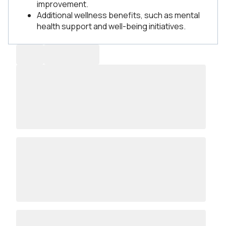
improvement.
Additional wellness benefits, such as mental
health support and well-being initiatives.