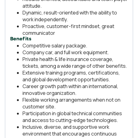
attitude.
Dynamic, result-oriented with the ability to
work independently.
Proactive, customer-first mindset, great
communicator
Benefits
Competitive salary package.
Company car, and full work equipment.
Private health & life insurance coverage,
tickets, among a wide range of other benefits.
Extensive training programs, certifications,
and global development opportunities.
Career growth path within an international,
innovative organization.
Flexible working arrangements when not on
customer site.
Participation in global technical communities
and access to cutting-edge technologies.
Inclusive, diverse, and supportive work
environment that encourages continuous