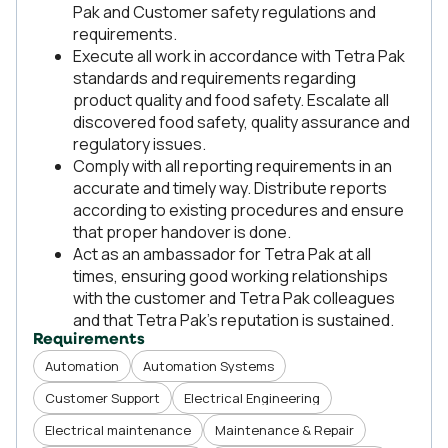
Pak and Customer safety regulations and
requirements.
Execute all work in accordance with Tetra Pak
standards and requirements regarding
product quality and food safety. Escalate all
discovered food safety, quality assurance and
regulatory issues.
Comply with all reporting requirements in an
accurate and timely way. Distribute reports
according to existing procedures and ensure
that proper handover is done.
Act as an ambassador for Tetra Pak at all
times, ensuring good working relationships
with the customer and Tetra Pak colleagues
and that Tetra Pak’s reputation is sustained.
Requirements
Automation
Automation Systems
Customer Support
Electrical Engineering
Electrical maintenance
Maintenance & Repair