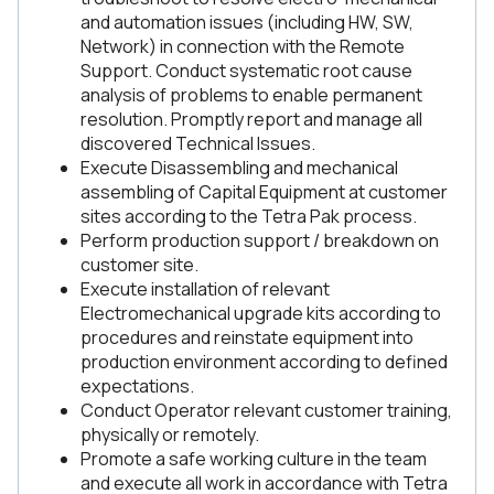
and automation issues (including HW, SW,
Network) in connection with the Remote
Support. Conduct systematic root cause
analysis of problems to enable permanent
resolution. Promptly report and manage all
discovered Technical Issues.
Execute Disassembling and mechanical
assembling of Capital Equipment at customer
sites according to the Tetra Pak process.
Perform production support / breakdown on
customer site.
Execute installation of relevant
Electromechanical upgrade kits according to
procedures and reinstate equipment into
production environment according to defined
expectations.
Conduct Operator relevant customer training,
physically or remotely.
Promote a safe working culture in the team
and execute all work in accordance with Tetra