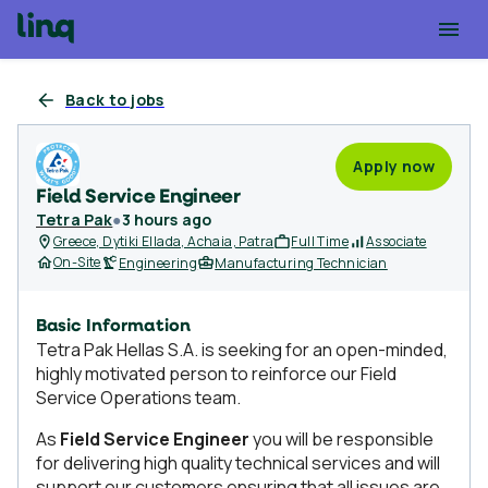
Back to jobs
Apply now
Field Service Engineer
Tetra Pak
●
3 hours ago
Greece, Dytiki Ellada, Achaia, Patra
Full Time
Associate
On-Site
Engineering
Manufacturing Technician
Basic Information
Tetra Pak Hellas S.A. is seeking for an open-minded,
highly motivated person to reinforce our Field
Service Operations team.
As
Field Service Engineer
you will be responsible
for delivering high quality technical services and will
support our customers ensuring that all issues are