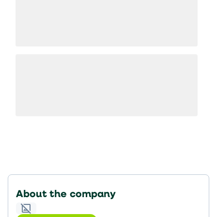
About the company