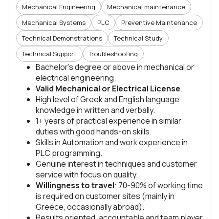
Mechanical Engineering
Mechanical maintenance
Mechanical Systems
PLC
Preventive Maintenance
Technical Demonstrations
Technical Study
Technical Support
Troubleshooting
Bachelor’s degree or above in mechanical or
electrical engineering.
Valid Mechanical or Electrical License
.
High level of Greek and English language
knowledge in written and verbally.
1+ years of practical experience in similar
duties with good hands-on skills.
Skills in Automation and work experience in
PLC programming.
Genuine interest in techniques and customer
service with focus on quality.
Willingness to travel
: 70-90% of working time
is required on customer sites (mainly in
Greece, occasionally abroad).
Results oriented, accountable and team player