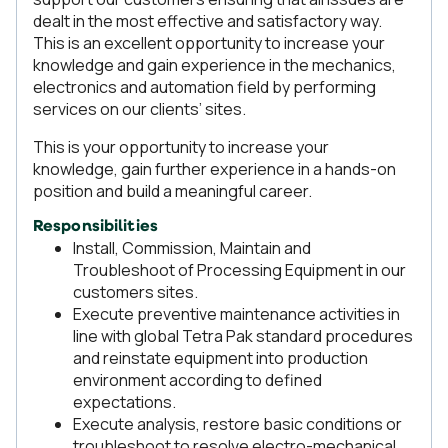
dealt in the most effective and satisfactory way.
This is an excellent opportunity to increase your
knowledge and gain experience in the mechanics,
electronics and automation field by performing
services on our clients’ sites.
This is your opportunity to increase your
knowledge, gain further experience in a hands-on
position and build a meaningful career.
Responsibilities
Install, Commission, Maintain and
Troubleshoot of Processing Equipment in our
customers sites.
Execute preventive maintenance activities in
line with global Tetra Pak standard procedures
and reinstate equipment into production
environment according to defined
expectations.
Execute analysis, restore basic conditions or
troubleshoot to resolve electro-mechanical