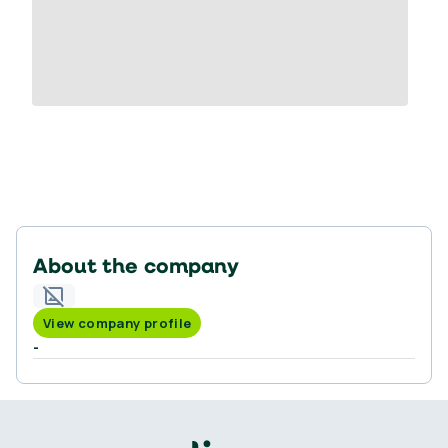
About the company
View company profile
-