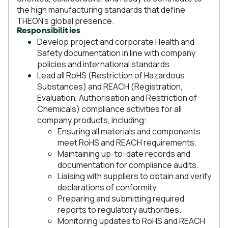
the high manufacturing standards that define
THEON’s global presence.
Responsibilities
Develop project and corporate Health and
Safety documentation in line with company
policies and international standards.
Lead all RoHS (Restriction of Hazardous
Substances) and REACH (Registration,
Evaluation, Authorisation and Restriction of
Chemicals) compliance activities for all
company products, including:
Ensuring all materials and components
meet RoHS and REACH requirements.
Maintaining up-to-date records and
documentation for compliance audits.
Liaising with suppliers to obtain and verify
declarations of conformity.
Preparing and submitting required
reports to regulatory authorities.
Monitoring updates to RoHS and REACH