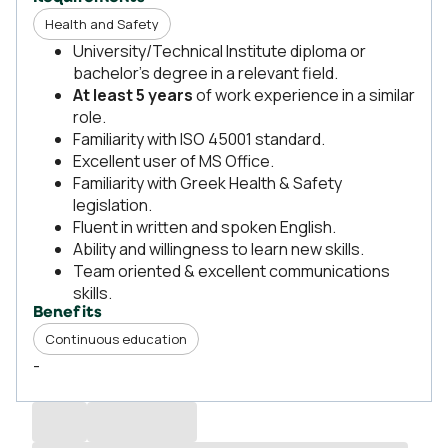
Health and Safety
University/Technical Institute diploma or
bachelor’s degree in a relevant field.
At least 5 years
of work experience in a similar
role.
Familiarity with ISO 45001 standard.
Excellent user of MS Office.
Familiarity with Greek Health & Safety
legislation.
Fluent in written and spoken English.
Ability and willingness to learn new skills.
Team oriented & excellent communications
skills.
Benefits
Continuous education
-