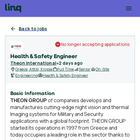
Back to jobs
No longer accepting applications
Health & Safety Engineer
Theon International
●
2 days ago
Greece, Attiki, Kropia
Full Time
Senior
On-Site
Engineering
Health & Safety Engineer
Basic Information
ΤHEON GROUP
of companies develops and
manufactures cutting-edge night vision and thermal
Imaging systems for Military and Security
applications with a global footprint. THEON GROUP
started its operations in 1997 from Greece and
today occupies a leading role in the sector thanks to