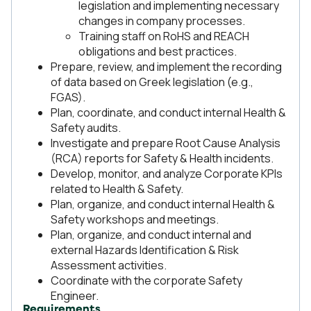
legislation and implementing necessary
changes in company processes.
Training staff on RoHS and REACH
obligations and best practices.
Prepare, review, and implement the recording
of data based on Greek legislation (e.g.,
FGAS).
Plan, coordinate, and conduct internal Health &
Safety audits.
Investigate and prepare Root Cause Analysis
(RCA) reports for Safety & Health incidents.
Develop, monitor, and analyze Corporate KPIs
related to Health & Safety.
Plan, organize, and conduct internal Health &
Safety workshops and meetings.
Plan, organize, and conduct internal and
external Hazards Identification & Risk
Assessment activities.
Coordinate with the corporate Safety
Engineer.
Requirements