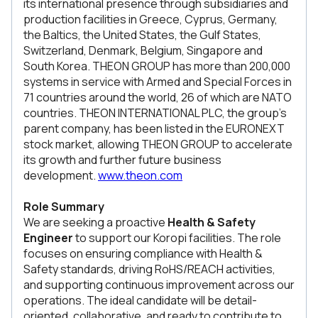
its international presence through subsidiaries and
production facilities in Greece, Cyprus, Germany,
the Baltics, the United States, the Gulf States,
Switzerland, Denmark, Belgium, Singapore and
South Korea. THEON GROUP has more than 200,000
systems in service with Armed and Special Forces in
71 countries around the world, 26 of which are NATO
countries. THEON INTERNATIONAL PLC, the group's
parent company, has been listed in the EURONEXT
stock market, allowing THEON GROUP to accelerate
its growth and further future business
development.
www.theon.com
Role Summary
We are seeking a proactive
Health & Safety
Engineer
to support our Koropi facilities. The role
focuses on ensuring compliance with Health &
Safety standards, driving RoHS/REACH activities,
and supporting continuous improvement across our
operations. The ideal candidate will be detail-
oriented, collaborative, and ready to contribute to