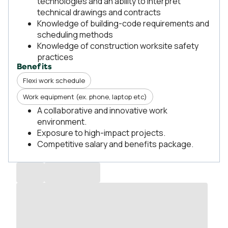
technologies and an ability to interpret
technical drawings and contracts
Knowledge of building-code requirements and
scheduling methods
Knowledge of construction worksite safety
practices
Benefits
Flexi work schedule
Work equipment (ex. phone, laptop etc)
A collaborative and innovative work
environment.
Exposure to high-impact projects.
Competitive salary and benefits package.