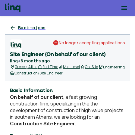
Back to jobs
No longer accepting applications
Site Engineer (On behalf of our client)
linq
●
6 months ago
Greece, Attiki
Full Time
Mid-Level
On-Site
Engineering
Construction/Site Engineer
Basic Information
On behalf of our client
, a fast growing
construction firm, specializing in the the
development of construction of high value projects
in southern Athens, we are looking for an
Construction Site Engineer.