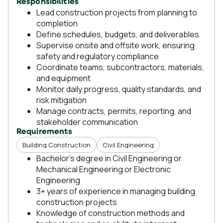
Responsibilities
Lead construction projects from planning to
completion
Define schedules, budgets, and deliverables
Supervise onsite and offsite work, ensuring
safety and regulatory compliance
Coordinate teams, subcontractors, materials,
and equipment
Monitor daily progress, quality standards, and
risk mitigation
Manage contracts, permits, reporting, and
stakeholder communication
Requirements
Building Construction
Civil Engineering
Bachelor's degree in Civil Engineering or
Mechanical Engineering or Electronic
Engineering
3+ years of experience in managing building
construction projects
Knowledge of construction methods and