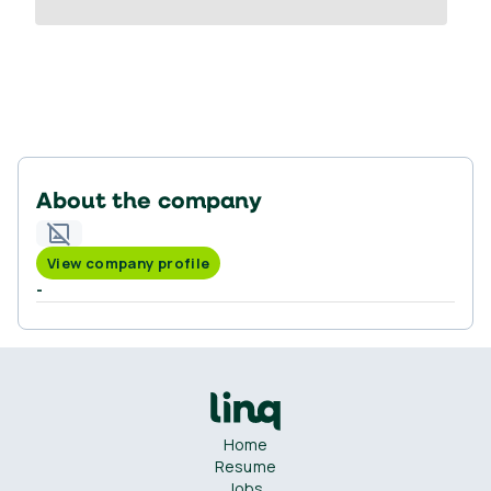
About the company
View company profile
-
Home
Resume
Jobs