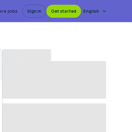
ore jobs
Sign in
Get started
English