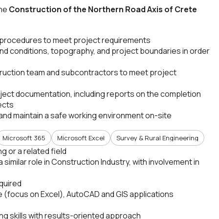
the
Construction of the Northern Road Axis of Crete
 procedures to meet project requirements
and conditions, topography, and project boundaries in order
ruction team and subcontractors to meet project
ect documentation, including reports on the completion
ects
nd maintain a safe working environment on-site
Microsoft 365
Microsoft Excel
Survey & Rural Engineering
 or a related field
 similar role in Construction Industry, with involvement in
quired
 (focus on Excel), AutoCAD and GIS applications
g skills with results-oriented approach