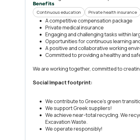
Benefits
Continuous education
Private health insurance
A competitive compensation package
Private medical insurance
Engaging and challenging tasks within la
Opportunities for continuous learning an
A positive and collaborative working env
Committed to providing a healthy and sa
We are working together, committed to creating 
Social Impact footprint:
We contribute to Greece's green transiti
We support Greek suppliers!
We achieve near-total recycling. We recy
Excavation Waste.
We operate responsibly!