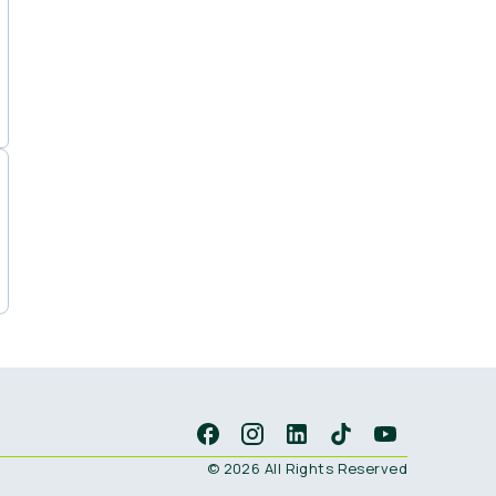
© 2026 All Rights Reserved