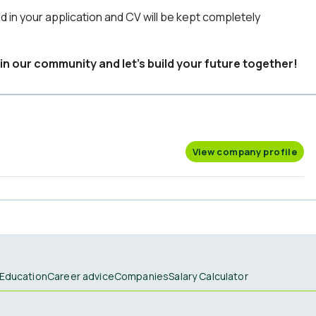
d in your application and CV will be kept completely
in our community and let’s build your future together!
View company profile
Education
Career advice
Companies
Salary Calculator