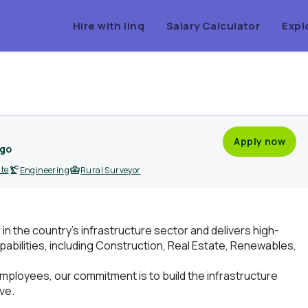
Hire with linq
Salary Calculator
Expl
Apply now
ago
ite
Engineering
Rural Surveyor
r in the country’s infrastructure sector and delivers high-
pabilities, including Construction, Real Estate, Renewables,
mployees, our commitment is to build the infrastructure
ve.