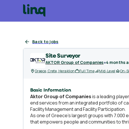
Back to jobs
Site Surveyor
AKTOR Group of Companies
●
4 months 
Greece, Crete, Heraklion
Full Time
Mid-Level
On-S
Basic Information
Aktor Group of Companies
is a leading playe
end services from an integrated portfolio of ca
Facility Management and Facility Participation.
As one of Greece’s largest groups with 7.000 e
that empowers people and communities to thri