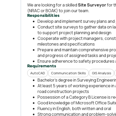
We are looking for a skilled
Site
Surveyor
for 
(NRAC or BOAK) to join our team.
Responsibilities
Develop and implement survey plans and
Conduct site surveys to gather data on l
to support project planning and design
Cooperate with project managers, const
milestones and specifications
Prepare and maintain comprehensive proj
and progress of assigned tasks and proj
Ensure adherence to safety procedures a
Requirements
AutoCAD
Communication Skills
GIS Analysis
Bachelor’s degree in Surveying Engineering
At least 5 years of working experience in a
road construction projects
Possession of a Category B License is re
Good knowledge of Microsoft Office Suite
Fluency in English, both written and oral
Strong communication and problem-solvin