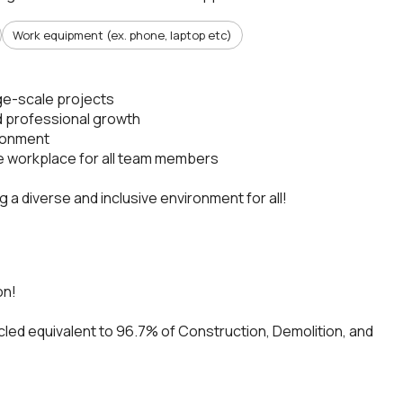
Work equipment (ex. phone, laptop etc)
rge-scale projects
d professional growth
ironment
fe workplace for all team members
a diverse and inclusive environment for all!
on!
cled equivalent to 96.7% of Construction, Demolition, and