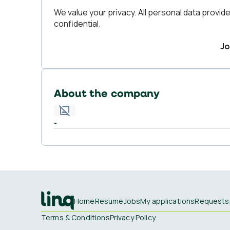
We value your privacy. All personal data provide
confidential.
Jo
About the company
-
Home
Resume
Jobs
My applications
Requests
Terms & Conditions
Privacy Policy