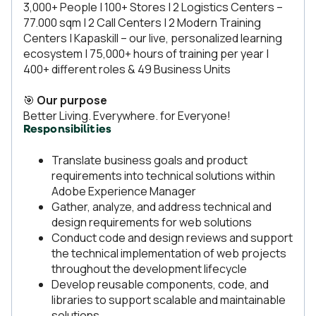
3,000+ People | 100+ Stores | 2 Logistics Centers –
77.000 sqm | 2 Call Centers | 2 Modern Training
Centers | Kapaskill – our live, personalized learning
ecosystem | 75,000+ hours of training per year |
400+ different roles & 49 Business Units
🎯
Our purpose
Better Living. Everywhere. for Everyone!
Responsibilities
Translate business goals and product
requirements into technical solutions within
Adobe Experience Manager
Gather, analyze, and address technical and
design requirements for web solutions
Conduct code and design reviews and support
the technical implementation of web projects
throughout the development lifecycle
Develop reusable components, code, and
libraries to support scalable and maintainable
solutions