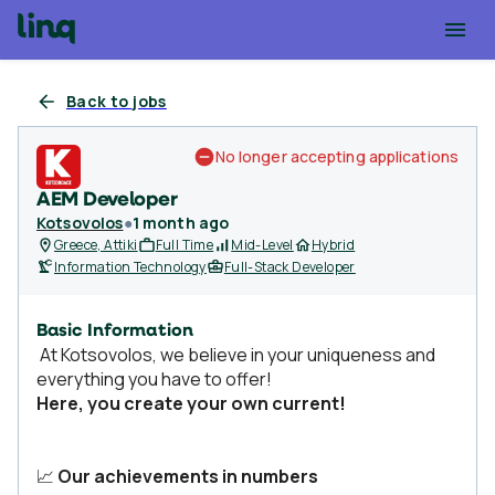
Back to jobs
No longer accepting applications
AEM Developer
Kotsovolos
●
1 month ago
Greece, Attiki
Full Time
Mid-Level
Hybrid
Information Technology
Full-Stack Developer
Basic Information
At Kotsovolos, we believe in your uniqueness and
everything you have to offer!
Here, you create your own current!
📈
Our achievements in numbers