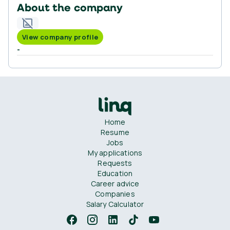
About the company
View company profile
-
Home
Resume
Jobs
My applications
Requests
Education
Career advice
Companies
Salary Calculator