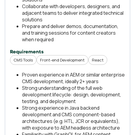
Collaborate with developers, designers, and
adjacent teams to deliver integrated technical
solutions
Prepare and deliver demos, documentation,
and training sessions for content creators
when required
Requirements
CMS Tools
Front-end Development
React
Proven experience in AEM or similar enterprise
CMS development, ideally 2+ years
Strong understanding of the full web
development lifecycle: design, development,
testing, and deployment
Strong experience in Java backend
development and CMS component-based
architectures (e.g. HTL, JCR or equivalents),
with exposure to AEM headless architecture
Familiarity with GraphQL for AEM content