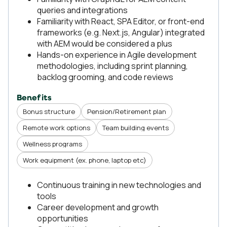
queries and integrations
Familiarity with React, SPA Editor, or front-end
frameworks (e.g. Next.js, Angular) integrated
with AEM would be considered a plus
Hands-on experience in Agile development
methodologies, including sprint planning,
backlog grooming, and code reviews
Benefits
Bonus structure
Pension/Retirement plan
Remote work options
Team building events
Wellness programs
Work equipment (ex. phone, laptop etc)
Continuous training in new technologies and
tools
Career development and growth
opportunities