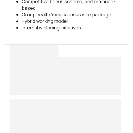
Competitive bonus scheme, performance-
based
Group health/medical insurance package
Hybrid working model
Internal wellbeing initiatives