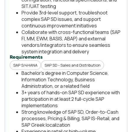
SIT/UAT testing
Provide 3rd-level support, troubleshoot
complex SAP SD issues, and support
continuous improvement initiatives
Collaborate with cross-functional teams (SAP
FI, MM, EWM, BASIS, ABAP) and external
vendors/integrators to ensure seamless
system integration and delivery
Requirements
SAP S/4HANA
SAP SD - Sales and Distribution
Bachelor’s degree in Computer Science,
Information Technology, Business
Administration, or a related field
3+ years of hands-on SAP SD experience with
participation in at least 2 full-cycle SAP
implementations
Strong knowledge of SAP SD, Order-to-Cash
processes, Pricing & Billing, SAP IS-Retail, and
SAP Greek localization
Experience in retail or high-volume