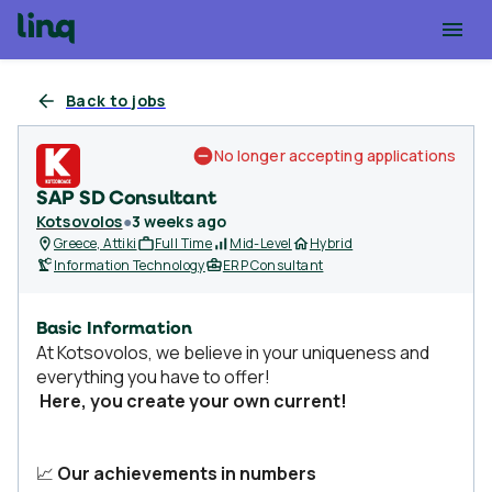
Back to jobs
No longer accepting applications
SAP SD Consultant
Kotsovolos
●
3 weeks ago
Greece, Attiki
Full Time
Mid-Level
Hybrid
Information Technology
ERP Consultant
Basic Information
At Kotsovolos, we believe in your uniqueness and
everything you have to offer!
Here, you create your own current!
📈
Our achievements in numbers