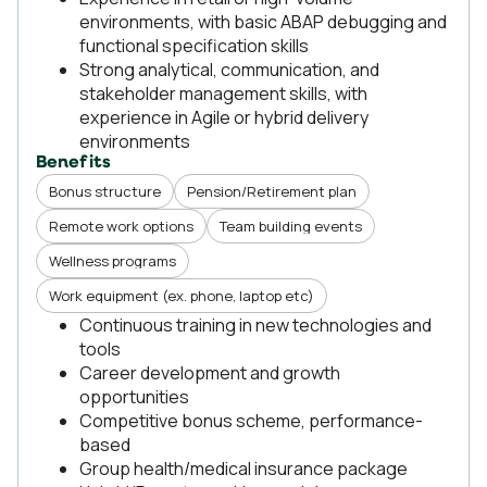
environments, with basic ABAP debugging and
functional specification skills
Strong analytical, communication, and
stakeholder management skills, with
experience in Agile or hybrid delivery
environments
Benefits
Bonus structure
Pension/Retirement plan
Remote work options
Team building events
Wellness programs
Work equipment (ex. phone, laptop etc)
Continuous training in new technologies and
tools
Career development and growth
opportunities
Competitive bonus scheme, performance-
based
Group health/medical insurance package