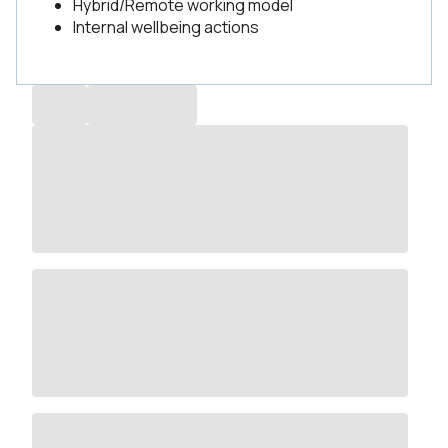
Hybrid/Remote working model
Internal wellbeing actions