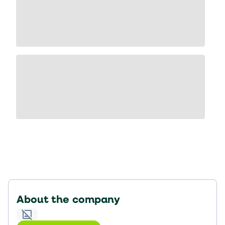
About the company