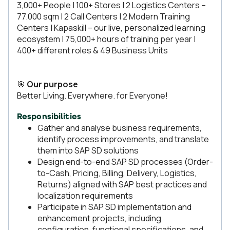
3,000+ People | 100+ Stores | 2 Logistics Centers –
77.000 sqm | 2 Call Centers | 2 Modern Training
Centers | Kapaskill – our live, personalized learning
ecosystem | 75,000+ hours of training per year |
400+ different roles & 49 Business Units
🎯
Our purpose
Better Living. Everywhere. for Everyone!
Responsibilities
Gather and analyse business requirements,
identify process improvements, and translate
them into SAP SD solutions
Design end-to-end SAP SD processes (Order-
to-Cash, Pricing, Billing, Delivery, Logistics,
Returns) aligned with SAP best practices and
localization requirements
Participate in SAP SD implementation and
enhancement projects, including
configuration, functional specifications, and