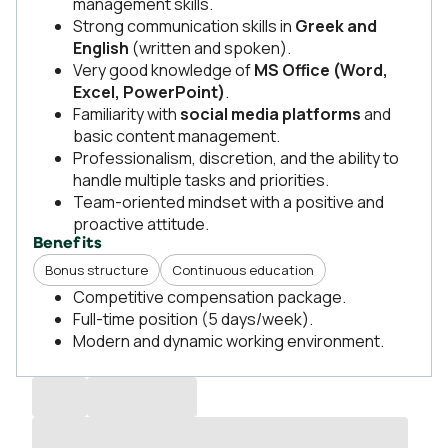
management skills.
Strong communication skills in
Greek and
English
(written and spoken).
Very good knowledge of
MS Office (Word,
Excel, PowerPoint)
.
Familiarity with
social media platforms
and
basic content management.
Professionalism, discretion, and the ability to
handle multiple tasks and priorities.
Team-oriented mindset with a positive and
proactive attitude.
Benefits
Bonus structure
Continuous education
Competitive compensation package.
Full-time position (5 days/week).
Modern and dynamic working environment.