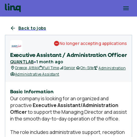
Back to jobs
No longer accepting applications
Executive Assistant / Administration Officer
QUANTLAB
●
1 month ago
Greece, Attiki
Full Time
Senior
On-Site
Administration
Administrative Assistant
Basic Information
Our company is looking for an organized and
proactive
Executive Assistant/Administration
Officer
to support the Managing Director and assist
in the smooth day-to-day operation of the office.
The role includes administrative support, reception