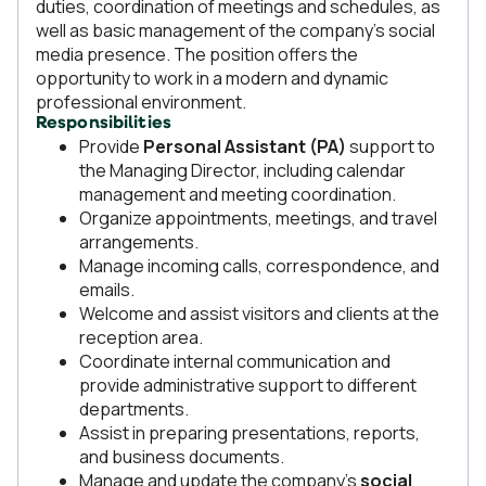
duties, coordination of meetings and schedules, as
well as basic management of the company’s social
media presence. The position offers the
opportunity to work in a modern and dynamic
professional environment.
Responsibilities
Provide
Personal Assistant (PA)
support to
the Managing Director, including calendar
management and meeting coordination.
Organize appointments, meetings, and travel
arrangements.
Manage incoming calls, correspondence, and
emails.
Welcome and assist visitors and clients at the
reception area.
Coordinate internal communication and
provide administrative support to different
departments.
Assist in preparing presentations, reports,
and business documents.
Manage and update the company’s
social