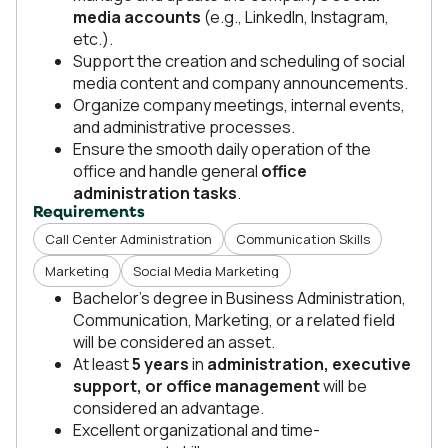
media accounts
(e.g., LinkedIn, Instagram,
etc.).
Support the creation and scheduling of social
media content and company announcements.
Organize company meetings, internal events,
and administrative processes.
Ensure the smooth daily operation of the
office and handle general
office
administration tasks
.
Requirements
Call Center Administration
Communication Skills
Marketing
Social Media Marketing
Bachelor’s degree in Business Administration,
Communication, Marketing, or a related field
will be considered an asset.
At least
5 years
in
administration, executive
support, or office management
will be
considered an advantage.
Excellent organizational and time-