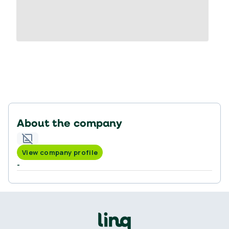
About the company
View company profile
-