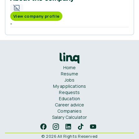
View company profile
-
Home
Resume
Jobs
My applications
Requests
Education
Career advice
Companies
Salary Calculator
© 2026 All Rights Reserved