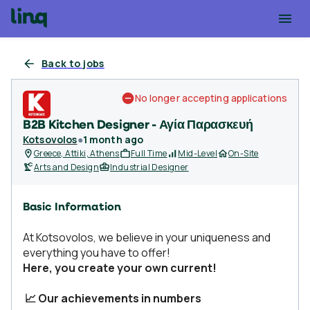
Back to jobs
No longer accepting applications
B2B Kitchen Designer - Αγία Παρασκευή
Kotsovolos
●
1 month ago
Greece, Attiki, Athens
Full Time
Mid-Level
On-Site
Arts and Design
Industrial Designer
Basic Information
At Kotsovolos, we believe in your uniqueness and
everything you have to offer!
Here, you create your own current!
📈 Our achievements in numbers