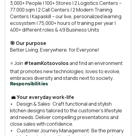
3,000+ People | 100+ Stores | 2 Logistics Centers –
77.000 sqm | 2 Call Centers | 2 Modern Training
Centers | Kapaskill – our live, personalized learning
ecosystem | 75,000+ hours of training per year |
400+ different roles & 49 Business Units
🎯 Our purpose
Better Living. Everywhere. for Everyone!
⭐ Join
#teamKotsovolos
and find an environment
that promotes new technologies, loves to evolve,
embraces diversity and stands next to society.
Responsibilities
💼
Your everyday work-life
• Design & Sales: Craft functional and stylish
kitchen designs tailored to the customer’s lifestyle
and needs. Deliver compelling presentations and
close sales with confidence.
• Customer Journey Management: Be the primary