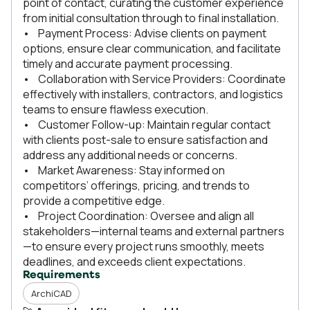
point of contact, curating the customer experience
from initial consultation through to final installation.
• Payment Process: Advise clients on payment
options, ensure clear communication, and facilitate
timely and accurate payment processing.
• Collaboration with Service Providers: Coordinate
effectively with installers, contractors, and logistics
teams to ensure flawless execution.
• Customer Follow-up: Maintain regular contact
with clients post-sale to ensure satisfaction and
address any additional needs or concerns.
• Market Awareness: Stay informed on
competitors’ offerings, pricing, and trends to
provide a competitive edge.
• Project Coordination: Oversee and align all
stakeholders—internal teams and external partners
—to ensure every project runs smoothly, meets
deadlines, and exceeds client expectations.
Requirements
ArchiCAD