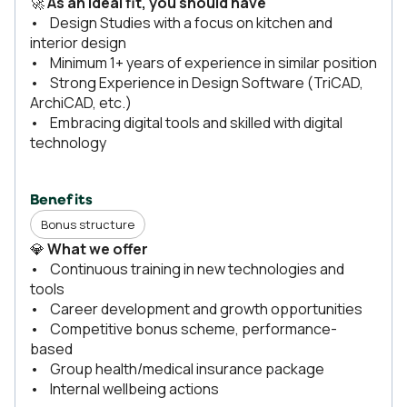
🚀
As an ideal fit, you should have
• Design Studies with a focus on kitchen and
interior design
• Minimum 1+ years of experience in similar position
• Strong Experience in Design Software (TriCAD,
ArchiCAD, etc.)
• Embracing digital tools and skilled with digital
technology
Benefits
Bonus structure
💎
What we offer
• Continuous training in new technologies and
tools
• Career development and growth opportunities
• Competitive bonus scheme, performance-
based
• Group health/medical insurance package
• Internal wellbeing actions