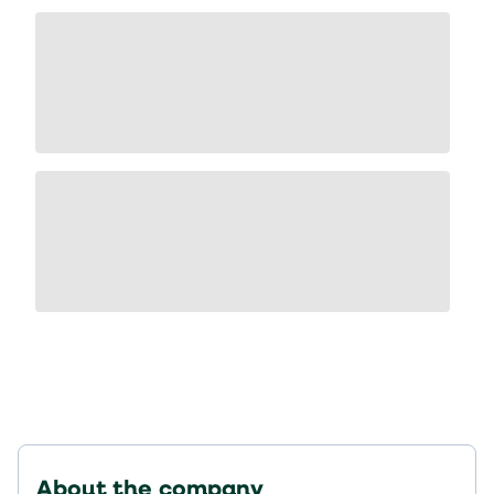
About the company