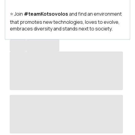
⭐ Join
#teamKotsovolos
and find an environment
that promotes new technologies, loves to evolve,
embraces diversity and stands next to society.