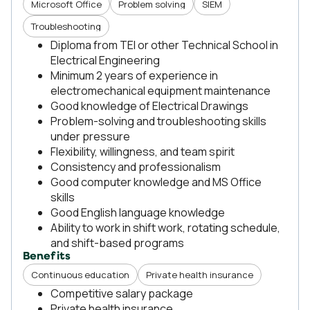
Microsoft Office
Problem solving
SIEM
Troubleshooting
Diploma from TEI or other Technical School in
Electrical Engineering
Minimum 2 years of experience in
electromechanical equipment maintenance
Good knowledge of Electrical Drawings
Problem-solving and troubleshooting skills
under pressure
Flexibility, willingness, and team spirit
Consistency and professionalism
Good computer knowledge and MS Office
skills
Good English language knowledge
Ability to work in shift work, rotating schedule,
and shift-based programs
Benefits
Continuous education
Private health insurance
Competitive salary package
Private health insurance