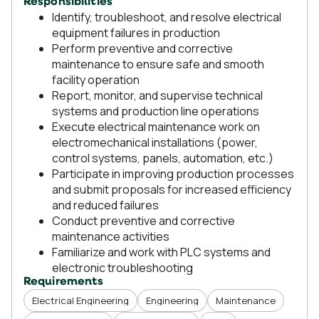
Responsibilities
Identify, troubleshoot, and resolve electrical
equipment failures in production
Perform preventive and corrective
maintenance to ensure safe and smooth
facility operation
Report, monitor, and supervise technical
systems and production line operations
Execute electrical maintenance work on
electromechanical installations (power,
control systems, panels, automation, etc.)
Participate in improving production processes
and submit proposals for increased efficiency
and reduced failures
Conduct preventive and corrective
maintenance activities
Familiarize and work with PLC systems and
electronic troubleshooting
Requirements
Electrical Engineering
Engineering
Maintenance