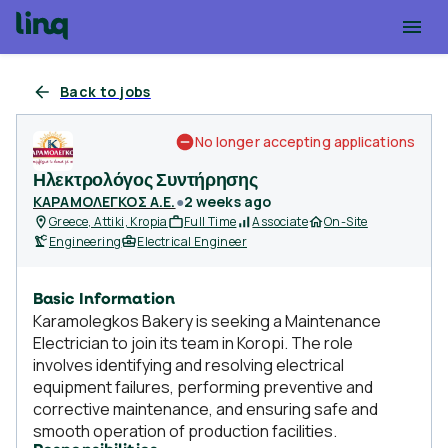
Back to jobs
No longer accepting applications
Ηλεκτρολόγος Συντήρησης
ΚΑΡΑΜΟΛΕΓΚΟΣ Α.Ε.
●
2 weeks ago
Greece, Attiki, Kropia
Full Time
Associate
On-Site
Engineering
Electrical Engineer
Basic Information
Karamolegkos Bakery is seeking a Maintenance
Electrician to join its team in Koropi. The role
involves identifying and resolving electrical
equipment failures, performing preventive and
corrective maintenance, and ensuring safe and
smooth operation of production facilities.