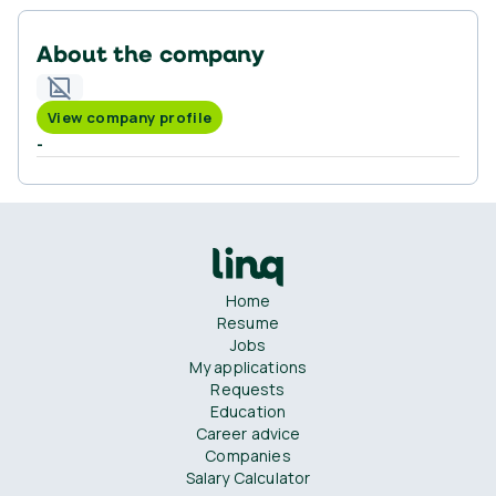
About the company
View company profile
-
Home
Resume
Jobs
My applications
Requests
Education
Career advice
Companies
Salary Calculator