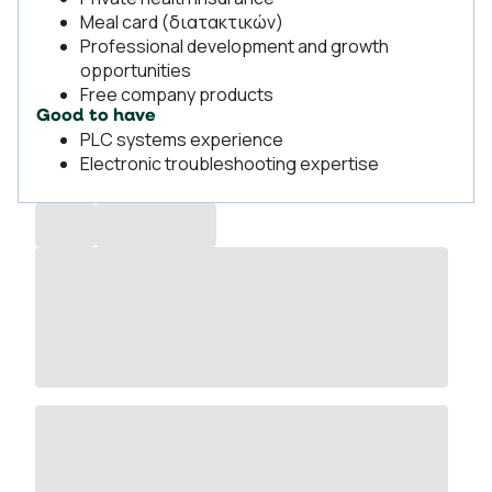
Meal card (διατακτικών)
Professional development and growth
opportunities
Free company products
Good to have
PLC systems experience
Electronic troubleshooting expertise