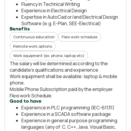
Fluency in Technical Writing
Experience in Electrical Design
Expertise in AutoCad or/and Electrical Design
Software (e.g. E-Plan, SEE-Electrical)
Benefits
Continuous education
Flexi work schedule
Remote work options
Work equipment (ex. phone, laptop etc)
The salary will be determined according to the
candidate's qualifications and experience.
Work equipment shall be available: laptop & mobile
phone.
Mobile Phone Subscription paid by the employer.
Flexi work Schedule.
Good to have
Experience in PLC programming (IEC-61131)
Experience in a SCADA software package
Experience in general purpose programming
languages (any of C, C++, Java, Visual Basic,