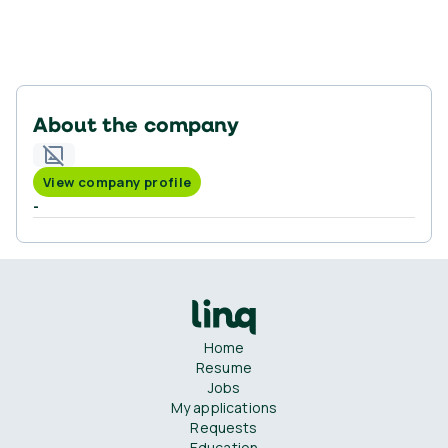
About the company
View company profile
-
Home
Resume
Jobs
My applications
Requests
Education