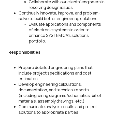
Collaborate with our clients’ engineers in
resolving design issues
Continually innovate, improve, and problem-
solve to build better engineering solutions.
Evaluate applications and components
of electronic systems in order to
enhance SYSTEMICA’s solutions
portfolio.
Responsibilities
Prepare detailed engineering plans that
include project specifications and cost
estimates
Develop engineering calculations,
documentation, and technical reports
(including wiring diagrams/schematics, bill of
materials, assembly drawings, etc.)
Communicate analysis results and project
solutions to appropriate parties