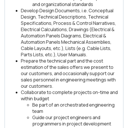
and organizational standards
Develop Design Documents, i.e. Conceptual
Design, Technical Descriptions, Technical
Specifications, Process & Control Narratives,
Electrical Calculations, Drawings (Electrical &
Automation Panels Diagrams, Electrical &
Automation Panels Mechanical Assemblies,
Cable Layouts, etc.), Lists (e.g. Cable Lists,
Parts Lists, etc.), User Manuals.
Prepare the technical part and the cost
estimation of the sales offers we present to
our customers, and occasionally support our
sales personnel in engineering meetings with
our customers.
Collaborate to complete projects on-time and
within budget
Be part of an orchestrated engineering
team
Guide our project engineers and
programmers in project development