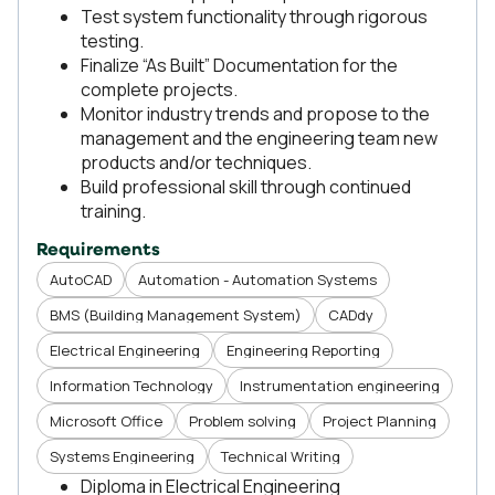
Test system functionality through rigorous
testing.
Finalize “As Built” Documentation for the
complete projects.
Monitor industry trends and propose to the
management and the engineering team new
products and/or techniques.
Build professional skill through continued
training.
Requirements
AutoCAD
Automation - Automation Systems
BMS (Building Management System)
CADdy
Electrical Engineering
Engineering Reporting
Information Technology
Instrumentation engineering
Microsoft Office
Problem solving
Project Planning
Systems Engineering
Technical Writing
Diploma in Electrical Engineering