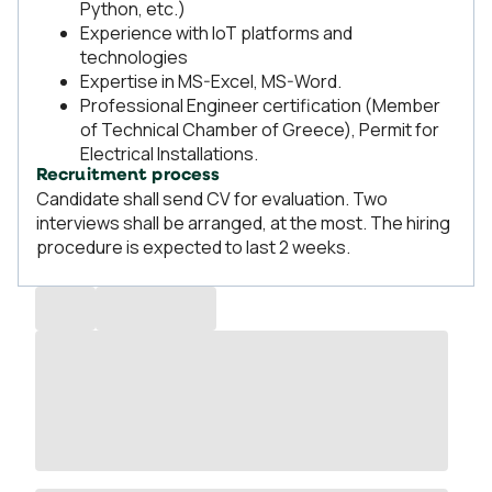
Python, etc.)
Experience with IoT platforms and
technologies
Expertise in MS-Excel, MS-Word.
Professional Engineer certification (Member
of Technical Chamber of Greece), Permit for
Electrical Installations.
Recruitment process
Candidate shall send CV for evaluation. Two
interviews shall be arranged, at the most. The hiring
procedure is expected to last 2 weeks.