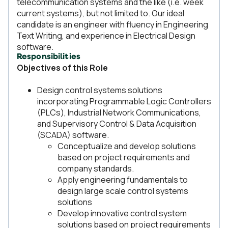
telecommunication systems and the like (i.e. week
current systems), but not limited to. Our ideal
candidate is an engineer with fluency in Engineering
Text Writing, and experience in Electrical Design
software.
Responsibilities
Objectives of this Role
Design control systems solutions
incorporating Programmable Logic Controllers
(PLCs), Industrial Network Communications,
and Supervisory Control & Data Acquisition
(SCADA) software.
Conceptualize and develop solutions
based on project requirements and
company standards.
Apply engineering fundamentals to
design large scale control systems
solutions
Develop innovative control system
solutions based on project requirements