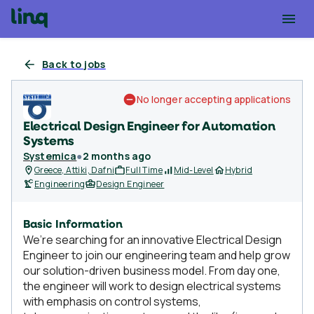
Back to jobs
No longer accepting applications
Electrical Design Engineer for Automation
Systems
Systemica
●
2 months ago
Greece, Attiki, Dafni
Full Time
Mid-Level
Hybrid
Engineering
Design Engineer
Basic Information
We’re searching for an innovative Electrical Design
Engineer to join our engineering team and help grow
our solution-driven business model. From day one,
the engineer will work to design electrical systems
with emphasis on control systems,