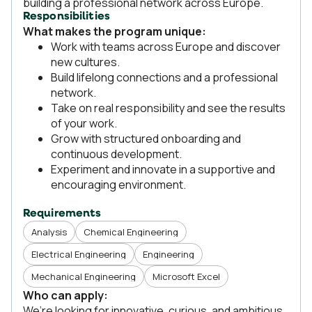
building a professional network across Europe.
Responsibilities
What makes the program unique:
Work with teams across Europe and discover
new cultures.
Build lifelong connections and a professional
network.
Take on real responsibility and see the results
of your work.
Grow with structured onboarding and
continuous development.
Experiment and innovate in a supportive and
encouraging environment.
Requirements
Analysis
Chemical Engineering
Electrical Engineering
Engineering
Mechanical Engineering
Microsoft Excel
Who can apply:
We’re looking for innovative, curious, and ambitious