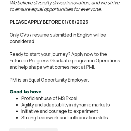
We believe diversity drives innovation, and we strive
to ensure equal opportunities for everyone.
PLEASE APPLY BEFORE 01/08/2026
Only CVs / resume submitted in English will be
considered.
Ready to start your journey? Apply now to the
Future in Progress Graduate program in Operations
and help shape what comes next at PMI.
PMI is an Equal Opportunity Employer.
Good to have
Proficient use of MS Excel
Agility and adaptability in dynamic markets
Initiative and courage to experiment
Strong teamwork and collaboration skills