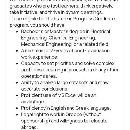
graduates who are fast learners, think creatively,
take initiative, and thrive in dynamic settings.
To be eligible for the Future in Progress Graduate
program, you should have
Bachelor’s or Master’s degree in Electrical
Engineering, Chemical Engineering,
Mechanical Engineering, or a related field.
A maximum of 3-years of post-graduation
work experience.
Capacity to set priorities and solve complex
problems occurring in production or any other
operations area.
Ability to analyze large datasets and draw
accurate conclusions.
Proficient use of MS Excel will be an
advantage.
Proficiency in English and Greek language.
Legal right to work in Greece (without
sponsorship) and willingness to relocate
abroad.