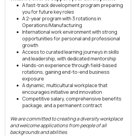
A fast-track development program preparing
you for future key roles
A 2-year program with 3 rotations in
Operations/Manufacturing
International work environment with strong
opportunities for personal and professional
growth
Access to curated learning journeys in skills
and leadership, with dedicated mentorship
Hands-on experience through field-based
rotations, gaining end-to-end business
exposure
A dynamic, multicultural workplace that
encourages initiative and innovation
Competitive salary, comprehensive benefits
package, and a permanent contract
We are committed to creating a diversity workplace
and welcome applications from people of all
backgrounds and abilities.