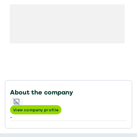
About the company
View company profile
-