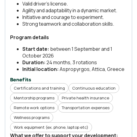
Valid driver’s license.
Agility and adaptability in a dynamic market.
Initiative and courage to experiment.
Strong teamwork and collaboration skills.
Program details
Start date:
between 1 September and 1
October 2026
Duration:
24 months, 3 rotations
Initial location:
Aspropyrgos, Attica, Greece
Benefits
Certifications and training
Continuous education
Mentorship programs
Private health insurance
Remote work options
Transportation expenses
Wellness programs
Work equipment (ex. phone, laptop etc)
What we offer to support your development: