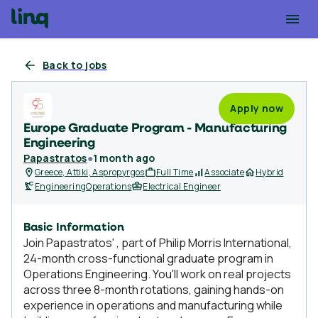
Back to jobs
Apply now
Europe Graduate Program - Manufacturing
Engineering
Papastratos
●
1 month ago
Greece, Attiki, Aspropyrgos
Full Time
Associate
Hybrid
Engineering
Operations
Electrical Engineer
Basic Information
Join Papastratos' , part of Philip Morris International,
24-month cross-functional graduate program in
Operations Engineering. You'll work on real projects
across three 8-month rotations, gaining hands-on
experience in operations and manufacturing while