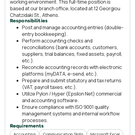
working environment. This full-time position is
based at our branch office, located at 12 Georgiou
Chatzidaki St., Athens.
Responsibilities
Post and manage accounting entries (double-
entry bookkeeping).
Perform accounting checks and
reconciliations (bank accounts, customers,
suppliers, trial balances, fixed assets, payroll,
etc.).
Reconcile accounting records with electronic
platforms (myDATA, e-send, etc.).
Prepare and submit statutory and tax returns
(VAT, payroll taxes, etc.).
Utilize Pylon / Hyper (Epsilon Net) commercial
and accounting software.
Ensure compliance with ISO 9001 quality
management systems and internal workflow
processes.
Requirements
Accounting
Communication Skills
Microsoft Excel