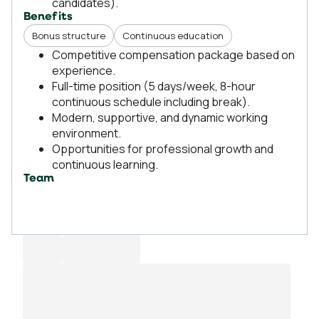
candidates).
Benefits
Bonus structure
Continuous education
Competitive compensation package based on
experience.
Full-time position (5 days/week, 8-hour
continuous schedule including break).
Modern, supportive, and dynamic working
environment.
Opportunities for professional growth and
continuous learning.
Team