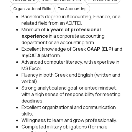
Organizational Skills
Tax Accounting
Bachelor’s degree in Accounting, Finance, or a
related field from an AEI/TEI.
Minimum of
4 years of professional
experience
in a corporate accounting
department or an accounting firm.
Excellent knowledge of Greek
GAAP (ELP)
and
myDATA
platform.
Advanced computer literacy, with expertise in
MS Excel.
Fluency in both Greek and English (written and
verbal).
Strong analytical and goal-oriented mindset,
with a high sense of responsibility for meeting
deadlines.
Excellent organizational and communication
skills.
Willingness to learn and grow professionally.
Completed military obligations (for male