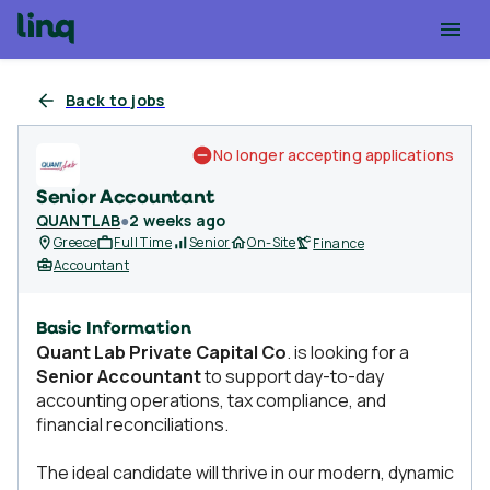
Back to jobs
No longer accepting applications
Senior Accountant
QUANTLAB
●
2 weeks ago
Greece
Full Time
Senior
On-Site
Finance
Accountant
Basic Information
Quant Lab Private Capital Co
. is looking for a
Senior Accountant
to support day-to-day
accounting operations, tax compliance, and
financial reconciliations.
The ideal candidate will thrive in our modern, dynamic