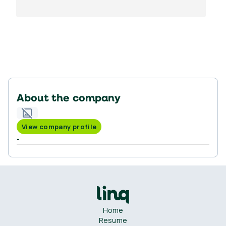
About the company
View company profile
-
Home
Resume