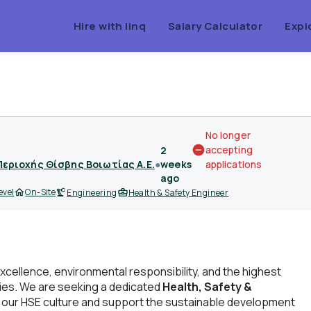
Hire with linq
Salary Calculator
Expl
No longer
accepting
2
Περιοχής Θίσβης Βοιωτίας Α.Ε.
●
weeks
applications
ago
evel
On-Site
Engineering
Health & Safety Engineer
xcellence, environmental responsibility, and the highest
ities. We are seeking a dedicated
Health, Safety &
 our HSE culture and support the sustainable development