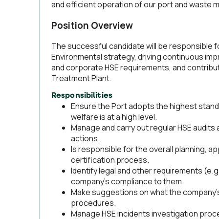
and efficient operation of our port and waste 
Position Overview
The successful candidate will be responsible f
Environmental strategy, driving continuous impr
and corporate HSE requirements, and contributi
Treatment Plant.
Responsibilities
Ensure the Port adopts the highest stan
welfare is at a high level.
Manage and carry out regular HSE audits an
actions.
Is responsible for the overall planning, a
certification process.
Identify legal and other requirements (e.
company's compliance to them.
Make suggestions on what the company’s 
procedures.
Manage HSE incidents investigation proce