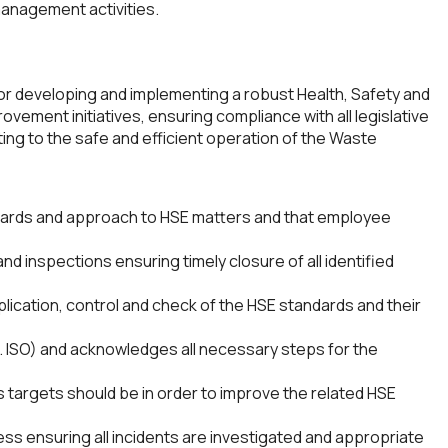
management activities.
or developing and implementing a robust Health, Safety and
ovement initiatives, ensuring compliance with all legislative
ng to the safe and efficient operation of the Waste
dards and approach to HSE matters and that employee
d inspections ensuring timely closure of all identified
pplication, control and check of the HSE standards and their
g. ISO) and acknowledges all necessary steps for the
targets should be in order to improve the related HSE
ss ensuring all incidents are investigated and appropriate