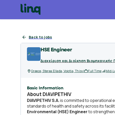
Back to jobs
HSE Engineer
Διαχείριση και Διοίκηση Βιομηχανικής 
Greece, Sterea Ellada, Voiotia, Thisvi
Full Time
Mid-L
Basic Information
About DIAVIPETHIV
DIAVIPETHIV S.A.
is committed to operational e
standards of health and safety across its facil
Environmental (HSE) Engineer
to strengthen