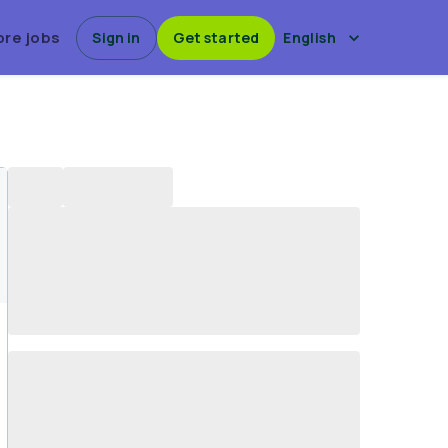
ore jobs
Sign in
Get started
English