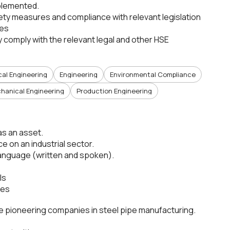
mplemented.
ety measures and compliance with relevant legislation
ees
comply with the relevant legal and other HSE
cal Engineering
Engineering
Environmental Compliance
hanical Engineering
Production Engineering
as an asset.
e on an industrial sector.
language (written and spoken).
ls
ues
the pioneering companies in steel pipe manufacturing.