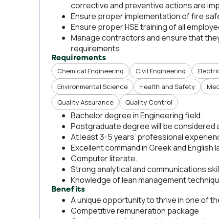
corrective and preventive actions are i
Ensure proper implementation of fire saf
Ensure proper HSE training of all employ
Manage contractors and ensure that they 
requirements
Requirements
Chemical Engineering
Civil Engineering
Electri
Environmental Science
Health and Safety
Mec
Quality Assurance
Quality Control
Bachelor degree in Engineering field.
Postgraduate degree will be considered 
At least 3-5 years’ professional experienc
Excellent command in Greek and English 
Computer literate.
Strong analytical and communications skil
Knowledge of lean management techniq
Benefits
A unique opportunity to thrive in one of 
Competitive remuneration package