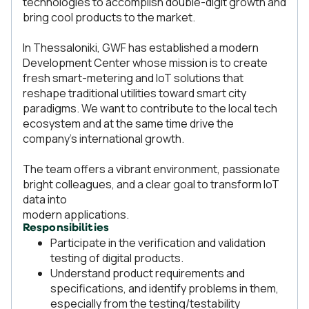
technologies to accomplish double-digit growth and
bring cool products to the market.
In Thessaloniki, GWF has established a modern
Development Center whose mission is to create
fresh smart-metering and IoT solutions that
reshape traditional utilities toward smart city
paradigms. We want to contribute to the local tech
ecosystem and at the same time drive the
company’s international growth.
The team offers a vibrant environment, passionate
bright colleagues, and a clear goal to transform IoT
data into
modern applications.
Responsibilities
Participate in the verification and validation
testing of digital products.
Understand product requirements and
specifications, and identify problems in them,
especially from the testing/testability