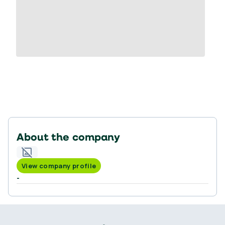
About the company
View company profile
-