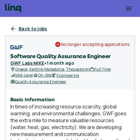
Back to jobs
No longer accepting applications
Software Quality Assurance Engineer
GWF Labs MIKE
●
1 month ago
Greece, Kentriki Makedonia, Thessaloniki
Full Time
Mid-Level
On-Site
Engineering
Quality Assurance Engineer
Basic Information
In times of increasing resource scarcity, global
warming, and environmental challenges, GWF goes
the extra mile to measure valuable resources
(water, heat, gas, electricity). We are developing
new measurement and communication