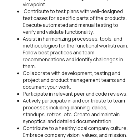
viewpoint.
Contribute to test plans with well-designed
test cases for specific parts of the products.
Execute automated and manual testing to
verify and validate functionality.
Assist in harmonizing processes, tools, and
methodologies for the functional workstream.
Follow best practices and team
recommendations and identify challenges in
them.
Collaborate with development, testing and
project and product management teams and
document your work.
Participate in relevant peer and code reviews.
Actively participate in and contribute to team
processes including planning, dailies,
standups, retros, etc. Create and maintain
synoptical and detailed documentation.
Contribute to a healthy local company culture.
Embrace company vision, values, and mission.