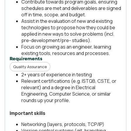
Contribute towards program goals, ensuring
schedules are met and deliverables are signed
off in time, scope, and budget.
Assist in the evaluation of new and existing
technologies to propose how they could be
applied in new ways to solve problems (incl.
pre-development/pre- studies).
Focus on growing as an engineer, learning
existing tools, resources and processes.
Requirements
Quality Assurance
2+ years of experience in testing
Relevant certifications (e.g. ISTQB, CSTE, or
relevant) and a degree in Electrical
Engineering, Computer Science, or similar
rounds up your profile.
Important skills
Networking (layers, protocols, TCP/IP)
Version control systems (git, branching