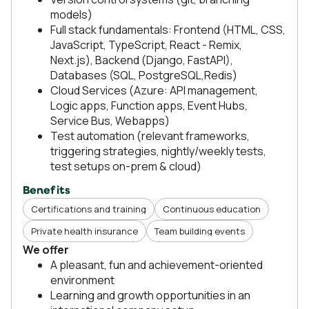
models)
Full stack fundamentals: Frontend (HTML, CSS,
JavaScript, TypeScript, React - Remix,
Next.js), Backend (Django, FastAPI),
Databases (SQL, PostgreSQL,Redis)
Cloud Services (Azure: API management,
Logic apps, Function apps, Event Hubs,
Service Bus, Webapps)
Test automation (relevant frameworks,
triggering strategies, nightly/weekly tests,
test setups on-prem & cloud)
Benefits
Certifications and training
Continuous education
Private health insurance
Team building events
We offer
A pleasant, fun and achievement-oriented
environment
Learning and growth opportunities in an