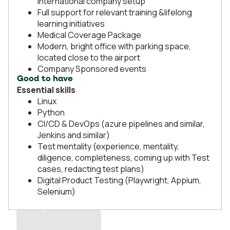
international company setup
Full support for relevant training &lifelong
learning initiatives
Medical Coverage Package
Modern, bright office with parking space,
located close to the airport
Company Sponsored events
Good to have
Essential skills
Linux
Python
CI/CD & DevOps (azure pipelines and similar,
Jenkins and similar)
Test mentality (experience, mentality,
diligence, completeness, coming up with Test
cases, redacting test plans)
Digital Product Testing (Playwright, Appium,
Selenium)