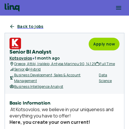
Back to jobs
Apply now
Senior BI Analyst
Kotsovolos
●
1 month ago
Greece, Attiki, Irakleio, Antypa Marinou 90, 141 21
Full Time
Senior
Hybrid
Business Development, Sales & Account
Data
Management
Science
Business Intelligence Analyst
Basic Information
At Kotsovolos, we believe in your uniqueness and
everything you have to offer!
Here, you create your own current!