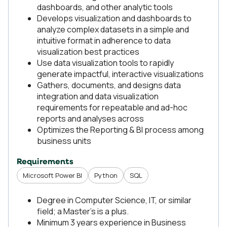
dashboards, and other analytic tools
Develops visualization and dashboards to
analyze complex datasets in a simple and
intuitive format in adherence to data
visualization best practices
Use data visualization tools to rapidly
generate impactful, interactive visualizations
Gathers, documents, and designs data
integration and data visualization
requirements for repeatable and ad-hoc
reports and analyses across
Optimizes the Reporting & BI process among
business units
Requirements
Microsoft Power BI
Python
SQL
Degree in Computer Science, IT, or similar
field; a Master’s is a plus.
Minimum 3 years experience in Business