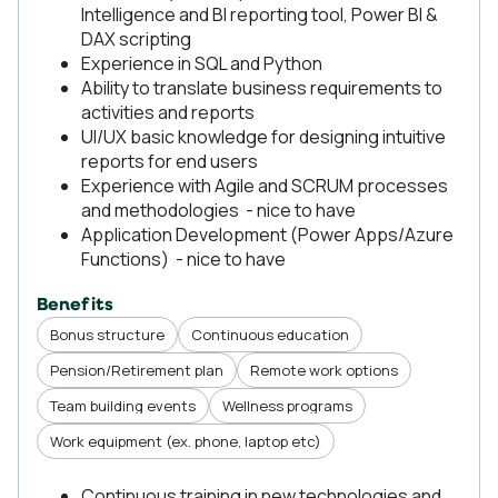
Intelligence and BI reporting tool, Power BI &
DAX scripting
Εxperience in SQL and Python
Ability to translate business requirements to
activities and reports
UI/UX basic knowledge for designing intuitive
reports for end users
Experience with Agile and SCRUM processes
and methodologies - nice to have
Application Development (Power Apps/Azure
Functions) - nice to have
Benefits
Bonus structure
Continuous education
Pension/Retirement plan
Remote work options
Team building events
Wellness programs
Work equipment (ex. phone, laptop etc)
Continuous training in new technologies and