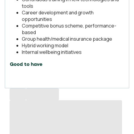
tools
Career development and growth
opportunities
Competitive bonus scheme, performance-
based
Group health/medical insurance package
Hybrid working model
Internal wellbeing initiatives
Good to have