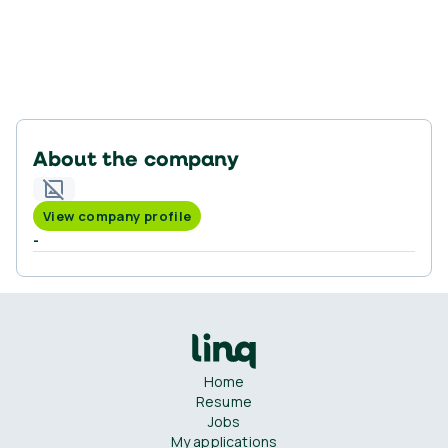
About the company
View company profile
-
Home
Resume
Jobs
My applications