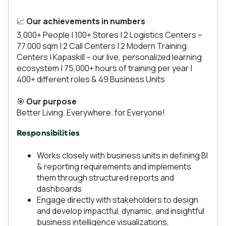
📈
Our achievements in numbers
3,000+ People | 100+ Stores | 2 Logistics Centers –
77.000 sqm | 2 Call Centers | 2 Modern Training
Centers | Kapaskill – our live, personalized learning
ecosystem | 75,000+ hours of training per year |
400+ different roles & 49 Business Units
🎯
Our purpose
Better Living. Everywhere. for Everyone!
Responsibilities
Works closely with business units in defining BI
& reporting requirements and implements
them through structured reports and
dashboards
Engage directly with stakeholders to design
and develop impactful, dynamic, and insightful
business intelligence visualizations,