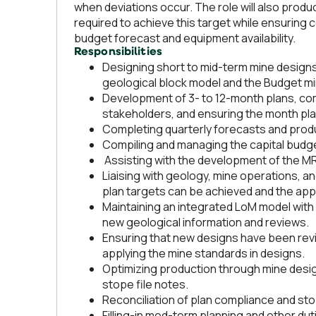
when deviations occur. The role will also prod
required to achieve this target while ensuring
budget forecast and equipment availability.
Responsibilities
Designing short to mid-term mine designs
geological block model and the Budget mi
Development of 3- to 12-month plans, com
stakeholders, and ensuring the month plan
Completing quarterly forecasts and produ
Compiling and managing the capital budge
Assisting with the development of the M
Liaising with geology, mine operations, a
plan targets can be achieved and the app
Maintaining an integrated LoM model wit
new geological information and reviews.
Ensuring that new designs have been re
applying the mine standards in designs.
Optimizing production through mine desig
stope file notes.
Reconciliation of plan compliance and st
Filling-in med-term planning and other du