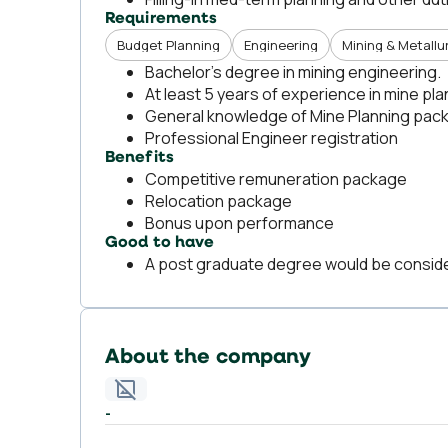
Requirements
Budget Planning
Engineering
Mining & Metallu
Bachelor’s degree in mining engineering.
At least 5 years of experience in mine pl
General knowledge of Mine Planning packa
Professional Engineer registration
Benefits
Competitive remuneration package
Relocation package
Bonus upon performance
Good to have
A post graduate degree would be conside
About the company
-