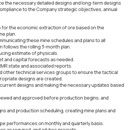
uce the necessary detailed designs and long-term designs
 compliance to the Company strategic objectives, annual
 for the economic extraction of ore based on the
ne plan.
municating these mine schedules and plans to all
 follows the rolling 3-month plan.
cing estimate of physicals.
t and capital forecasts as needed.
RMR state and associated reports.
nd other technical services groups to ensure the tactical
ropriate designs are created.
h current designs and making the necessary updates based
viewed and approved before production begins, and
ns and production scheduling, creating mine plans and
ope performances on monthly and quarterly basis.
ties as required, and ad-hoc projects.