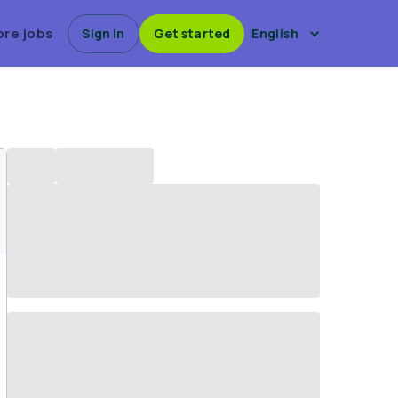
ore jobs
Sign in
Get started
English