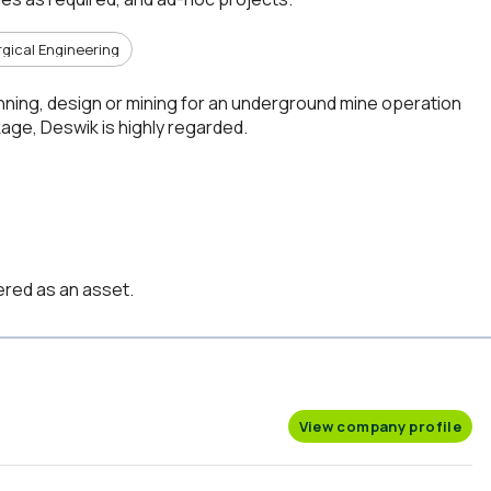
rgical Engineering
anning, design or mining for an underground mine operation
ge, Deswik is highly regarded.
red as an asset.
View company profile