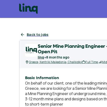
Back to jobs
Senior Mine Planning Engineer
Open Pit
linq
●
8 months ago
Greece, Kentriki Makedonia, Chalkidiki
Full Time
Mid
Basic Information
On behalf of our client, one of the leading minin
Greece, we are looking for a Senior Mine Plann
a Mine Planning Engineer of underground mine, wi
3-12 month mine plans and designs based on th
to short-term planner