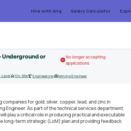
Hire with linq
Salary Calculator
Expl
 - Underground or
No longer accepting
applications
-Level
On-Site
Engineering
Mining Engineer
g companies for gold, silver, copper, lead, and zinc in
ing Engineer. As part of the technical services department,
ll play a critical role in producing practical and executable
e long-term strategic (LoM) plan and providing feedback