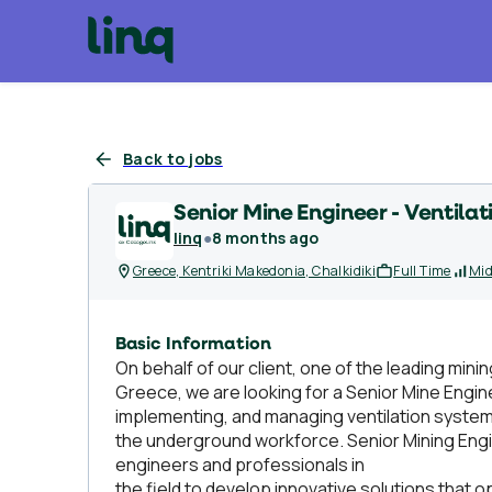
Back to jobs
Senior Mine Engineer - Ventilat
linq
●
8 months ago
Greece, Kentriki Makedonia, Chalkidiki
Full Time
Mid
Basic Information
On behalf of our client, one of the leading minin
Greece, we are looking for a Senior Mine Enginee
implementing, and managing ventilation system
the underground workforce. Senior Mining Engine
engineers and professionals in
the field to develop innovative solutions that o