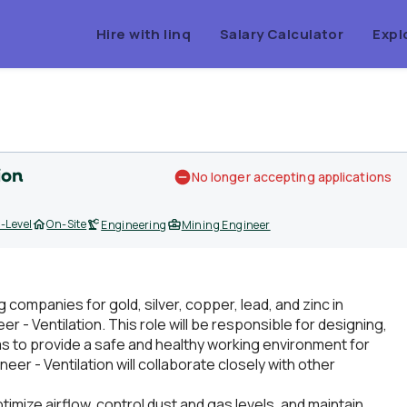
Hire with linq
Salary Calculator
Expl
ion
No longer accepting applications
-Level
On-Site
Engineering
Mining Engineer
g companies for gold, silver, copper, lead, and zinc in
r - Ventilation. This role will be responsible for designing,
s to provide a safe and healthy working environment for
er - Ventilation will collaborate closely with other
ptimize airflow, control dust and gas levels, and maintain