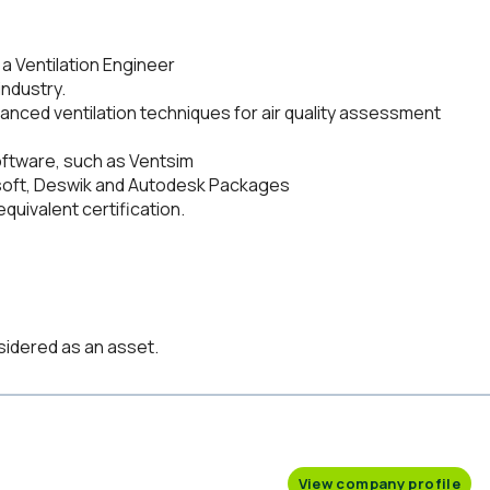
 a Ventilation Engineer
industry.
nced ventilation techniques for air quality assessment
software, such as Ventsim
soft, Deswik and Autodesk Packages
quivalent certification.
sidered as an asset.
View company profile