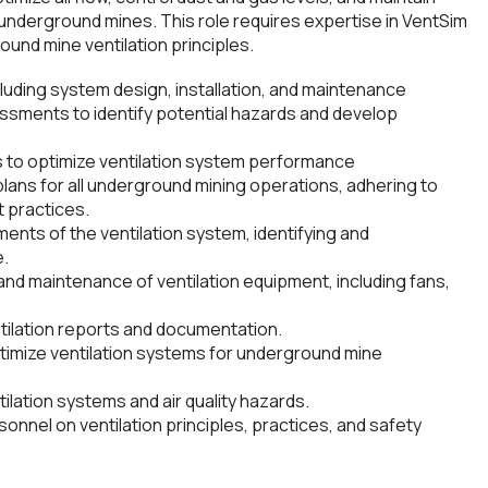
underground mines. This role requires expertise in VentSim
und mine ventilation principles.
luding system design, installation, and maintenance
sments to identify potential hazards and develop
s to optimize ventilation system performance
plans for all underground mining operations, adhering to
t practices.
nts of the ventilation system, identifying and
e.
and maintenance of ventilation equipment, including fans,
ilation reports and documentation.
ptimize ventilation systems for underground mine
lation systems and air quality hazards.
onnel on ventilation principles, practices, and safety