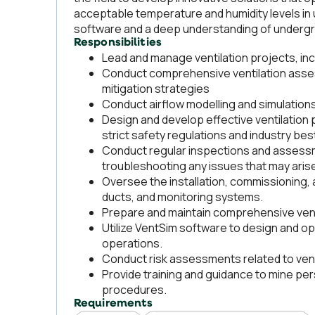
acceptable temperature and humidity levels in 
software and a deep understanding of undergro
Responsibilities
Lead and manage ventilation projects, inc
Conduct comprehensive ventilation asses
mitigation strategies
Conduct airflow modelling and simulation
Design and develop effective ventilation 
strict safety regulations and industry bes
Conduct regular inspections and assessme
troubleshooting any issues that may aris
Oversee the installation, commissioning, 
ducts, and monitoring systems.
Prepare and maintain comprehensive vent
Utilize VentSim software to design and o
operations.
Conduct risk assessments related to venti
Provide training and guidance to mine pers
procedures.
Requirements