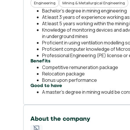
Engineering
Mining & Metallurgical Engineering
Bachelor’s degree in mining engineering
At least 3 years of experience working as
At least 5 years working within the mining 
Knowledge of monitoring devices and adva
in underground mines
Proficient in using ventilation modelling 
Proficient computer knowledge of Micro
Professional Engineering (PE) license or e
Benefits
Competitive remuneration package
Relocation package
Bonus upon performance
Good to have
A master’s degree in mining would be con
About the company