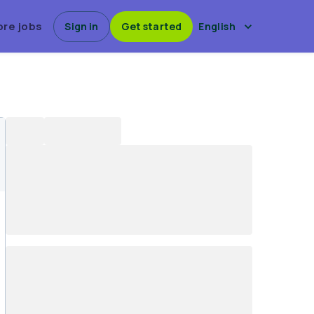
ore jobs
Sign in
Get started
English