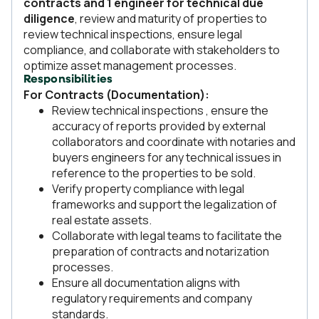
contracts and 1 engineer for technical due
diligence
, review and maturity of properties to
review technical inspections, ensure legal
compliance, and collaborate with stakeholders to
optimize asset management processes.
Responsibilities
For Contracts (Documentation):
Review technical inspections , ensure the
accuracy of reports provided by external
collaborators and coordinate with notaries and
buyers engineers for any technical issues in
reference to the properties to be sold.
Verify property compliance with legal
frameworks and support the legalization of
real estate assets.
Collaborate with legal teams to facilitate the
preparation of contracts and notarization
processes.
Ensure all documentation aligns with
regulatory requirements and company
standards.