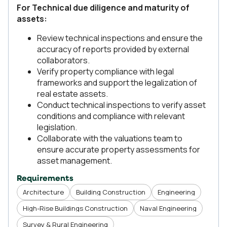
For Technical due diligence and maturity of
assets:
Review technical inspections and ensure the
accuracy of reports provided by external
collaborators.
Verify property compliance with legal
frameworks and support the legalization of
real estate assets.
Conduct technical inspections to verify asset
conditions and compliance with relevant
legislation.
Collaborate with the valuations team to
ensure accurate property assessments for
asset management.
Requirements
Architecture
Building Construction
Engineering
High-Rise Buildings Construction
Naval Engineering
Survey & Rural Engineering