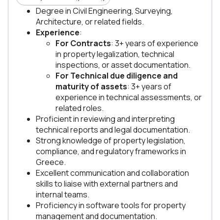
Degree in Civil Engineering, Surveying,
Architecture, or related fields.
Experience
:
For Contracts
: 3+ years of experience
in property legalization, technical
inspections, or asset documentation.
For Technical due diligence and
maturity of assets
: 3+ years of
experience in technical assessments, or
related roles.
Proficient in reviewing and interpreting
technical reports and legal documentation.
Strong knowledge of property legislation,
compliance, and regulatory frameworks in
Greece.
Excellent communication and collaboration
skills to liaise with external partners and
internal teams.
Proficiency in software tools for property
management and documentation.