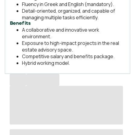
Fluency in Greek and English (mandatory).
Detail-oriented, organized, and capable of
managing multiple tasks efficiently.
Benefits
A collaborative and innovative work
environment.
Exposure to high-impact projects in the real
estate advisory space.
Competitive salary and benefits package.
Hybrid working model.