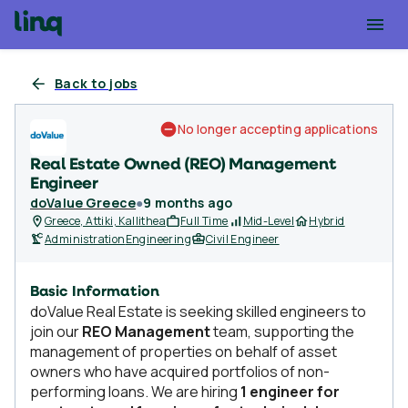
Back to jobs
No longer accepting applications
Real Estate Owned (REO) Management
Engineer
doValue Greece
●
9 months ago
Greece, Attiki, Kallithea
Full Time
Mid-Level
Hybrid
Administration
Engineering
Civil Engineer
Basic Information
doValue Real Estate is seeking skilled engineers to
join our
REO Management
team, supporting the
management of properties on behalf of asset
owners who have acquired portfolios of non-
performing loans. We are hiring
1 engineer for