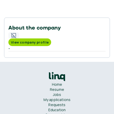
About the company
View company profile
-
Home
Resume
Jobs
My applications
Requests
Education